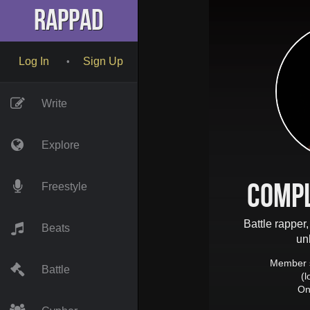
RapPad
Log In
Sign Up
•
Write
Explore
Comp
Freestyle
Battle rapper,
Beats
un
Member 
Battle
(
On