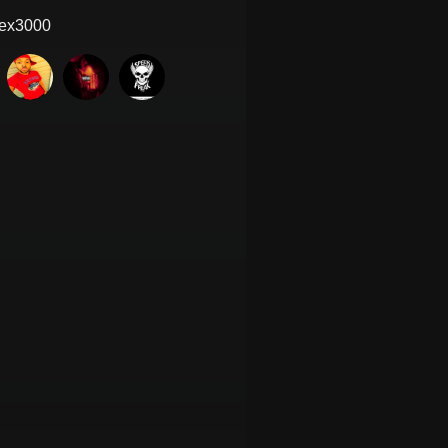
ex3000