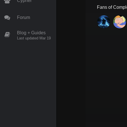
Cypher
Fans of
Compl
Forum
Blog + Guides
Last updated Mar 19