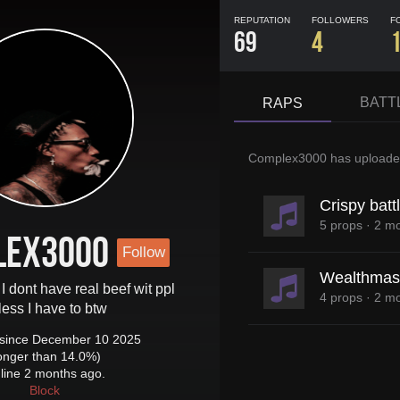
REPUTATION
FOLLOWERS
F
69
4
BATT
RAPS
Complex3000
has upload
Crispy batt
5 props
·
2 mo
lex3000
Follow
Wealthmast
 I dont have real beef wit ppl
4 props
·
2 mo
less I have to btw
since December 10 2025
longer than 14.0%)
line 2 months ago.
Block