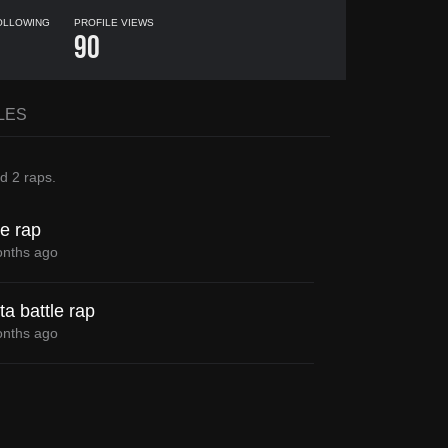
OLLOWING
PROFILE VIEWS
1
90
LES
ed
2 raps
.
le rap
nths ago
a battle rap
nths ago