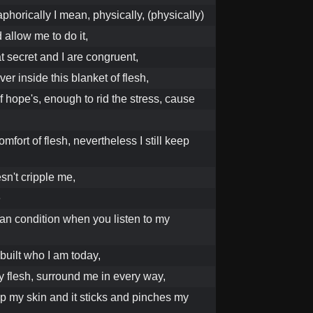
phorically I mean, physically, (physically)
allow me to do it,
at secret and I are congruent,
er inside this blanket of flesh,
of hope's, enough to rid the stress, cause
omfort of flesh, nevertheless I still keep
sn't cripple me,
e
an condition when you listen to my
 built who I am today,
 my flesh, surround me in every way,
up my skin and it sticks and pinches my