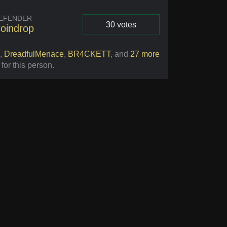
EFENDER
30 votes
oindrop
Vote
,
DreadfulMenace
,
BR4CKETT
,
and
27 more
 for this person
.