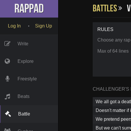
RapPad
Battles
v
Log In
Sign Up
•
RULES
Choose any rap
Write
Max of 64 lines
Explore
Freestyle
CHALLENGER'S
Beats
We all got a dea
Doesn't matter if 
Battle
We pretend peers 
But we can't surr