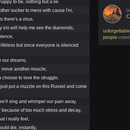
appy to be, nothing but a lie
nother sucker to mess with cause I'm,
D
C
 there's a virus,
y iris will help me see the diamonds,
unforgettable
iolence,
people
voted
lifeless but since everyone is silenced
e our dreams,
u move another muscle,
 choose to love the struggle,
 just put a muzzle on this Russel and come
 we'll sing and whimper our pain away,
er because of too much stress and decay,
t I really feel,
ould die, instantly,