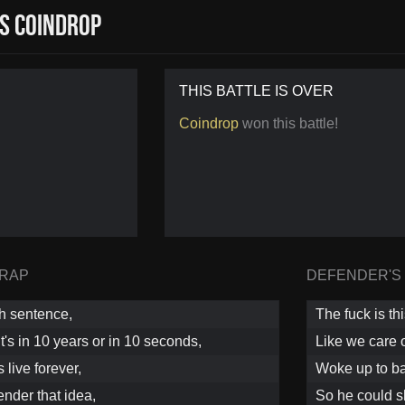
s Coindrop
THIS BATTLE IS OVER
Coindrop
won this battle!
 RAP
DEFENDER'S
th sentence,
The fuck is th
it's in 10 years or in 10 seconds,
Like we care 
live forever,
Woke up to ba
ender that idea,
So he could s