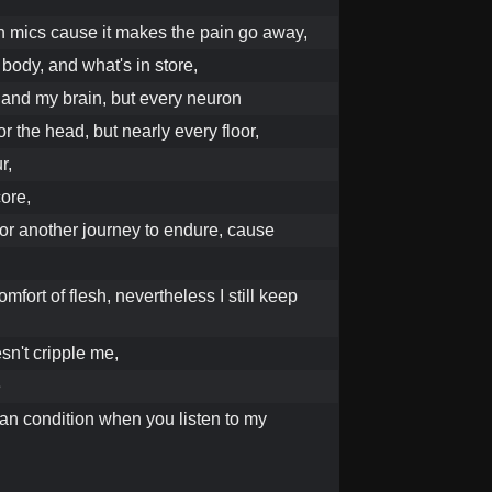
l in mics cause it makes the pain go away,
 body, and what's in store,
 and my brain, but every neuron
or the head, but nearly every floor,
r,
ore,
for another journey to endure, cause
omfort of flesh, nevertheless I still keep
sn't cripple me,
e
an condition when you listen to my