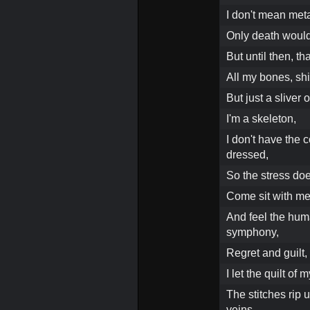
I don't mean meta
Only death would 
But until then, th
All my bones, shiv
But just a sliver 
I'm a skeleton,
I don't have the c
dressed,
So the stress doe
Come sit with m
And feel the hum
symphony,
Regret and guilt,
I let the quilt of
The stitches rip 
veins,