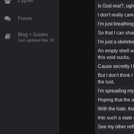
Cypher
Is God real?, ugh
I don't really care
Forum
I'm just breathing 
So that I can shar
Blog + Guides
Last updated Mar 19
I'm just a skeleto
An empty shell wi
this void sucks,
Cause secretly I l
But I don't think 
the lust,
I'm spreading my 
Hoping that the a
With the hate, th
Into such a state
See my other refl