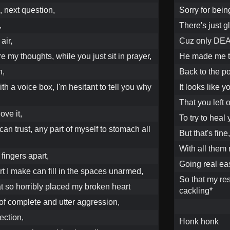
, next question,
Sorry for bein
,
There's just 
air,
Cuz only DEA
e my thoughts, while you just sit in prayer,
He made me t
n,
Back to the poi
th a voice box, I'm hesitant to tell you why
It looks like 
That you left 
ove it,
To try to heal
I can trust, any part of myself to stomach all
But that's fine
With all them 
fingers apart,
Going real eas
rt I make can fill in the spaces unarmed,
So that my res
at so horribly placed my broken heart
cackling*
 of complete and utter aggression,
ection,
Honk honk