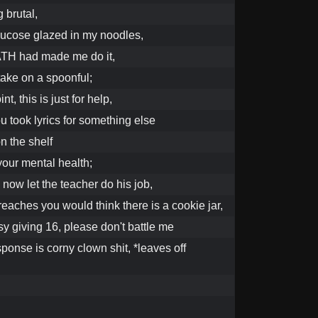
g brutal,
glucose glazed in my noodles,
TH had made me do it,
ake on a spoonful;
nt, this is just for help,
you took lyrics for something else
on the shelf
 your mental health;
, now let the teacher do his job,
reaches you would think there is a cookie jar,
y giving 16, please don't battle me
ponse is corny clown shit, *leaves off