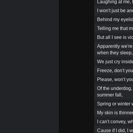
Laughing at me, h
I won't just be a
Behind my eyelids
Telling me that m
But all I see is v
Apparently we're 
when they sleep,
We just cry insid
Freeze, don't yo
Please, won't you
Of the underdog,
summer fall,
Spring or winter
My skin is thinn
I can't convey, wha
Cause if I did, I w