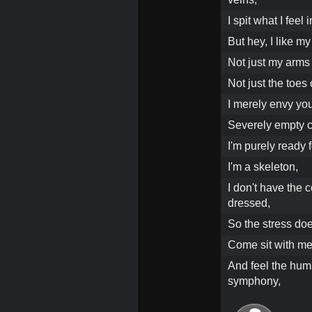
I spit what I fee
But hey, I like my
Not just my arms
Not just the toes 
I merely envy you
Severely empty c
I'm purely ready 
I'm a skeleton,
I don't have the c
dressed,
So the stress doe
Come sit with m
And feel the hum
symphony,