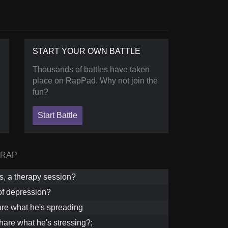
START YOUR OWN BATTLE
Thousands of battles have taken
place on RapPad. Why not join the
fun?
Start Battle
 RAP
is, a therapy session?
of depression?
re what he's spreading
hare what he's stressing?;