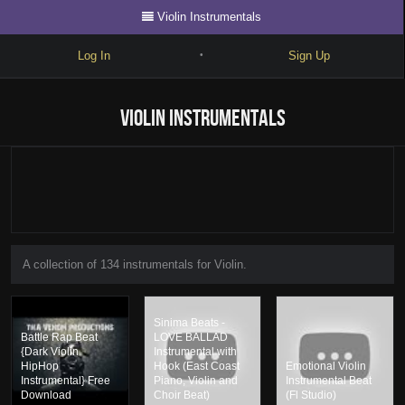
Violin Instrumentals
Log In
Sign Up
•
Write
Violin Instrumentals
Explore
Freestyle
Beats
Battles
A collection of 134 instrumentals for Violin.
Cypher
Forum
Sinima Beats -
Battle Rap Beat
LOVE BALLAD
Blog
{Dark Violin
Instrumental with
HipHop
Hook (East Coast
Emotional Violin
Instrumental} Free
Piano, Violin and
Instrumental Beat
Download
Choir Beat)
(Fl Studio)