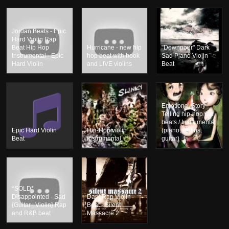
Jordan Beats - Epic
Hard Violin Rap
Beat Hip Hop
Hurricane - new hip
"Downpour" Dark
Instrumental - Epic
hop beat with hook
Sad Piano Violin
Hard Violin
and LIVE violins
Beat
Emotional Story
Telling hip-hop rap
beats / Instrumental
Epic Hard Violin
Hip-Hop violin
(piano, violins,
Beat
instrumental
guitar)
*SOLD*
Disappointed - Sad
Dark Rap Violin
{Guitar | Violin} Rap
Beat - Silent
and R&B beat
Massacre 2