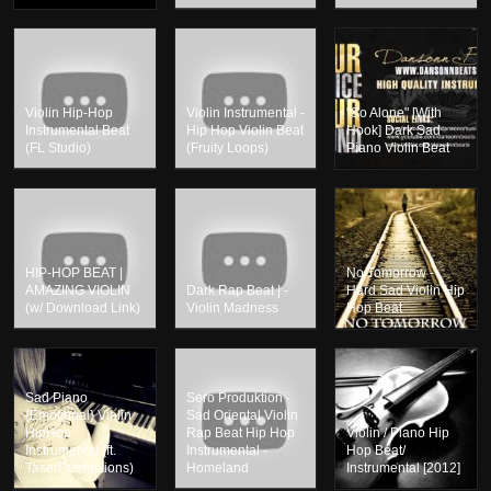
Violin Hip-Hop
Violin Instrumental -
"So Alone" [With
Instrumental Beat
Hip Hop Violin Beat
Hook] Dark Sad
(FL Studio)
(Fruity Loops)
Piano Violin Beat
HIP-HOP BEAT |
No Tomorrow -
AMAZING VIOLIN
Dark Rap Beat | -
Hard Sad Violin Hip
(w/ Download Link)
Violin Madness
Hop Beat
Sad Piano
Sero Produktion -
{Emotional} Violin
Sad Oriental Violin
HipHop
Rap Beat Hip Hop
Violin / Piano Hip
Instrumental (ft.
Instrumental -
Hop Beat/
TaserProductions)
Homeland
Instrumental [2012]