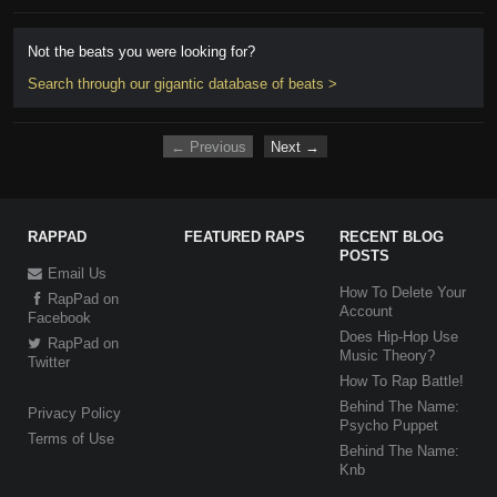
Not the beats you were looking for?
Search through our gigantic database of beats >
← Previous
Next →
RAPPAD
FEATURED RAPS
RECENT BLOG
POSTS
Email Us
How To Delete Your
RapPad on
Account
Facebook
Does Hip-Hop Use
RapPad on
Music Theory?
Twitter
How To Rap Battle!
Behind The Name:
Privacy Policy
Psycho Puppet
Terms of Use
Behind The Name:
Knb