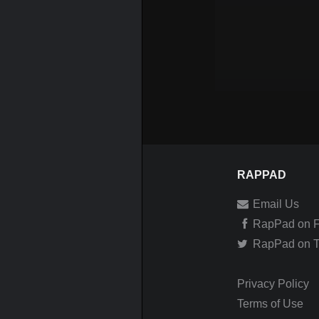
RAPPAD
Email Us
RapPad on 
RapPad on Tw
Privacy Policy
Terms of Use