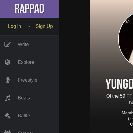
RapPad
Log In
Sign Up
•
Write
Explore
YungD
Freestyle
Of the 59 FT
Beats
h
Membe
Battle
(l
O