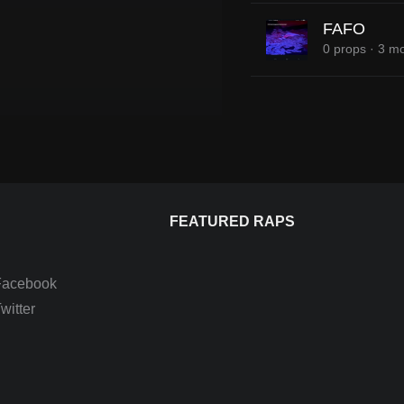
FAFO
0 props
·
3 mo
FEATURED RAPS
Facebook
itter