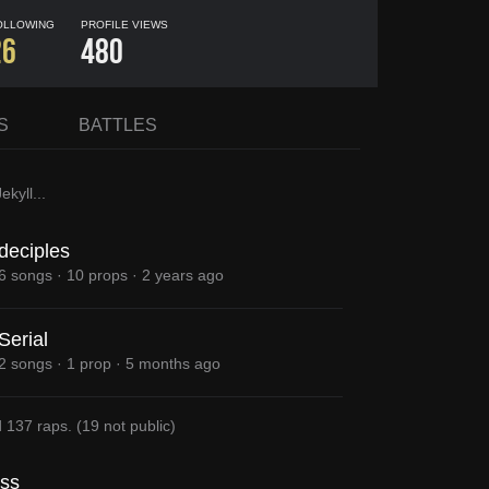
OLLOWING
PROFILE VIEWS
26
480
S
BATTLES
ekyll
...
deciples
6 songs
·
10 props
·
2 years ago
Serial
2 songs
·
1 prop
·
5 months ago
d
137 raps
.
(
19
not public)
uss