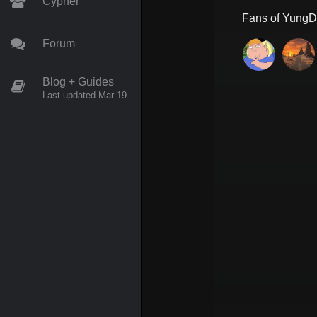
Cypher
Fans of
YungDr
Forum
Blog + Guides
Last updated Mar 19