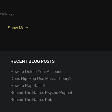
nths ago
Show More
RECENT BLOG POSTS
How To Delete Your Account
Does Hip-Hop Use Music Theory?
How To Rap Battle!
Behind The Name: Psycho Puppet
Behind The Name: Knb