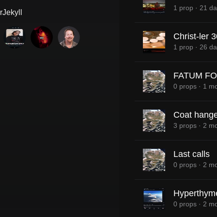
1 prop
·
21 da
Jekyll
Christ-ler 
1 prop
·
26 da
FATUM FO
0 props
·
1 mo
Coat hange
3 props
·
2 mo
Last calls
0 props
·
2 mo
Hyperthym
0 props
·
2 mo