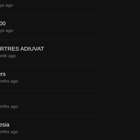
ys ago
300
ys ago
RTRES ADIUVAT
nth ago
rs
nths ago
nths ago
esia
nths ago