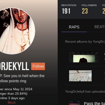
REPUTATION
FOLLOWERS
F
191
23
BEAT
RAPS
Recent albums by
YungDrJ
rJekyll
Follow
P. See you in hell when the
ollow points ring
r since May 11 2024
YungDrJekyll
has uploade
onger than 20.84%)
nline 3 days ago.
Block
Pass the t