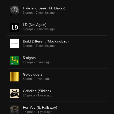
Hide and Seek (Ft. Daxxx)
3 props
·
7 months ago
LD (Not Again)
6 props
·
8 months ago
Build Different (Mockingbird)
3 props
·
8 months ago
5 nights
2 props
·
1 year ago
Golddiggers
5 props
·
1 year ago
Grinding (Sliding)
24 props
·
1 year ago
For You (ft. Fallsway)
15 props
·
1 year ago