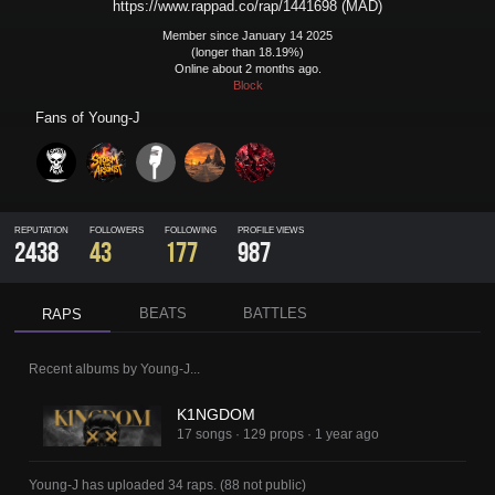
https://www.rappad.co/rap/1441698 (MAD)
Member since January 14 2025
(longer than 18.19%)
Online about 2 months ago.
Block
Fans of
Young-J
REPUTATION
FOLLOWERS
FOLLOWING
PROFILE VIEWS
2438
43
177
987
BEATS
BATTLES
RAPS
Recent albums by
Young-J
...
K1NGDOM
17 songs
·
129 props
·
1 year ago
Young-J
has uploaded
34 raps
.
(
88
not public)