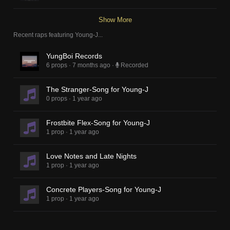
Show More
Recent raps featuring
Young-J
...
YungBoi Records
6 props
·
7 months ago
·
Recorded
The Stranger-Song for Young-J
0 props
·
1 year ago
Frostbite Flex-Song for Young-J
1 prop
·
1 year ago
Love Notes and Late Nights
1 prop
·
1 year ago
Concrete Players-Song for Young-J
1 prop
·
1 year ago