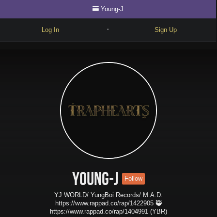
Young-J
Log In
Sign Up
•
Write
Explore
Freestyle
Beats
Battles
Cypher
Forum
Young-J
Follow
Blog
YJ WORLD/ YungBoi Records/ M.A.D.
https://www.rappad.co/rap/1422905 🥷
https://www.rappad.co/rap/1404991 (YBR)