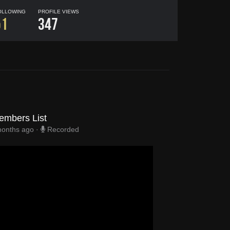
OLLOWING
PROFILE VIEWS
51
347
embers List
months ago
·
Recorded