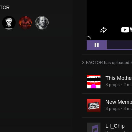
CTOR
X-FACTOR
has uploaded
This Mothe
8 props
·
2 mo
New Memb
3 props
·
3 mo
Lil_Chip