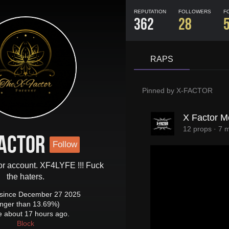
REPUTATION
FOLLOWERS
F
362
28
RAPS
Pinned by
X-FACTOR
X Factor M
12 props
·
7 
ACTOR
Follow
tor account. XF4LYFE !!! Fuck
the haters.
since December 27 2025
onger than 13.69%)
e about 17 hours ago.
Block