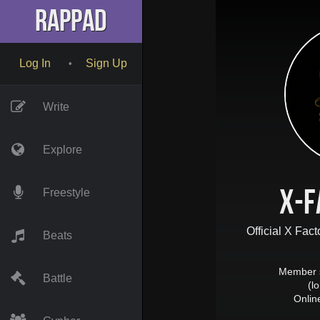
RapPad
Log In
Sign Up
•
Write
Explore
X-F
Freestyle
Official X Fac
Beats
Member 
Battle
(l
Onlin