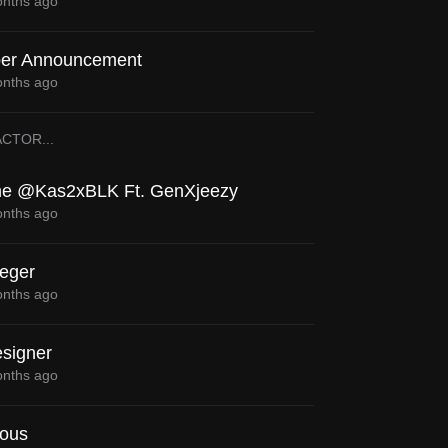
nths ago
er Announcement
nths ago
ACTOR
...
e @Kas2xBLK Ft. GenXjeezy
nths ago
eger
nths ago
signer
nths ago
ious