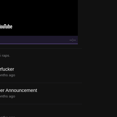
--:--
5 raps
.
rfucker
nths ago
er Announcement
nths ago