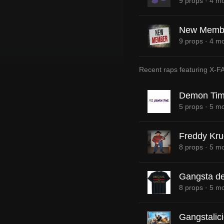
9 props
·
4 mo
New Memb
9 props
·
4 mo
Recent raps featuring
X-F
Demon Tim
5 props
·
5 mo
Freddy Kru
8 props
·
5 mo
Gangsta de
8 props
·
5 mo
Gangstalic