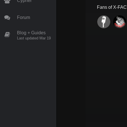
Cypher
Fans of
X-FA
Forum
Blog + Guides
Last updated Mar 19