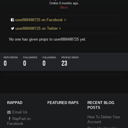
Online 9 months ago.
Block
user888498725 on Facebook >
user888498725 on Twitter >
No one has given props to
user888498725
yet.
REPUTATION
FOLLOWERS
FOLLOWING
PROFILE VIEWS
0
0
0
23
RAPPAD
FEATURED RAPS
RECENT BLOG
POSTS
Email Us
How To Delete Your
RapPad on
Account
Facebook