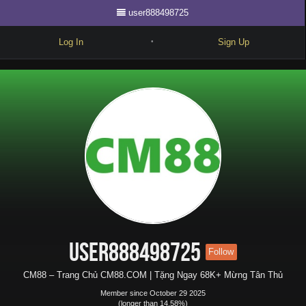
user888498725
Log In
Sign Up
•
Write
Explore
Freestyle
Beats
Battles
Cypher
Forum
user888498725
Follow
Blog
CM88 – Trang Chủ CM88.COM | Tặng Ngay 68K+ Mừng Tân Thủ
Member since October 29 2025
(longer than 14.58%)