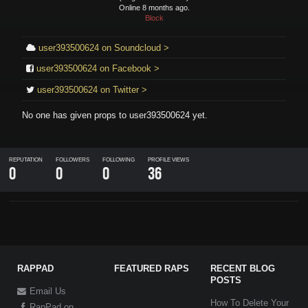
Online 8 months ago.
Block
user393500624 on Soundcloud >
user393500624 on Facebook >
user393500624 on Twitter >
No one has given props to
user393500624
yet.
REPUTATION
FOLLOWERS
FOLLOWING
PROFILE VIEWS
0
0
0
36
RAPPAD
FEATURED RAPS
RECENT BLOG
POSTS
Email Us
How To Delete Your
RapPad on