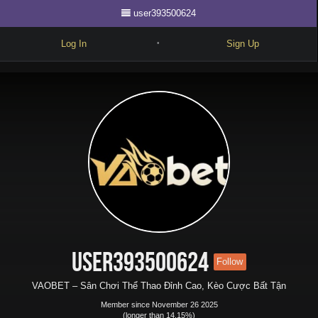
user393500624
Log In
Sign Up
•
Write
Explore
Freestyle
Beats
Battles
Cypher
Forum
user393500624
Follow
Blog
VAOBET – Sân Chơi Thể Thao Đỉnh Cao, Kèo Cược Bất Tận
Member since November 26 2025
(longer than 14.15%)