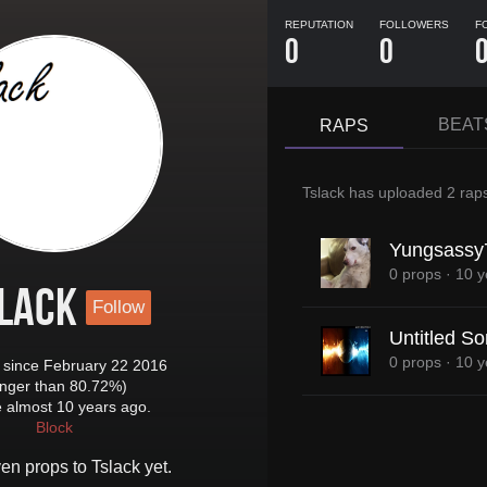
REPUTATION
FOLLOWERS
F
0
0
BEAT
RAPS
Tslack
has uploaded
2 rap
Yungsassy
0 props
·
10 y
lack
Follow
Untitled S
0 props
·
10 y
since February 22 2016
onger than 80.72%)
e almost 10 years ago.
Block
ven props to
Tslack
yet.