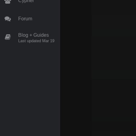
Cypher
Forum
Blog + Guides
Last updated Mar 19