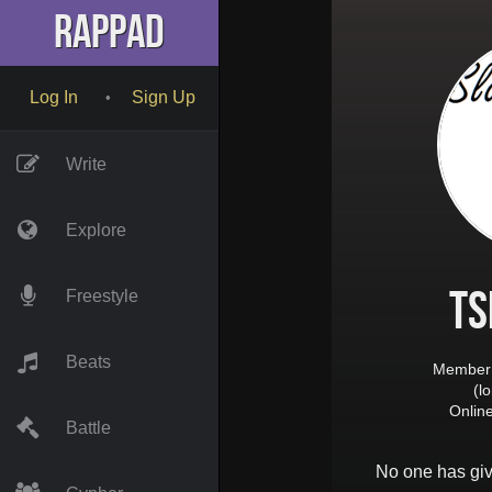
RapPad
Log In
Sign Up
•
Write
Explore
Ts
Freestyle
Beats
Member 
(l
Onlin
Battle
No one has gi