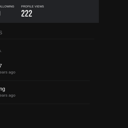
OLLOWING
PROFILE VIEWS
0
222
S
s
.
7
ears ago
ong
ears ago