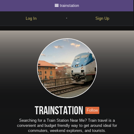
trainstation
Log In
Sign Up
•
Write
Explore
Freestyle
Beats
Battles
Cypher
Forum
trainstation
Follow
Blog
Searching for a Train Station Near Me? Train travel is a
convenient and budget friendly way to get around ideal for
commuters, weekend explorers, and tourists.