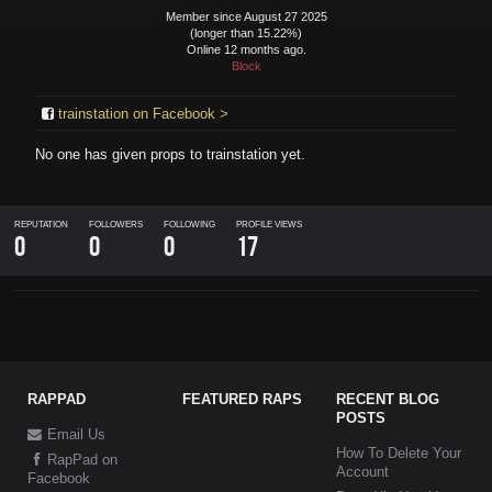
Member since August 27 2025
(longer than 15.22%)
Online 12 months ago.
Block
trainstation on Facebook >
No one has given props to
trainstation
yet.
REPUTATION
FOLLOWERS
FOLLOWING
PROFILE VIEWS
0
0
0
17
RAPPAD
FEATURED RAPS
RECENT BLOG
POSTS
Email Us
How To Delete Your
RapPad on
Account
Facebook