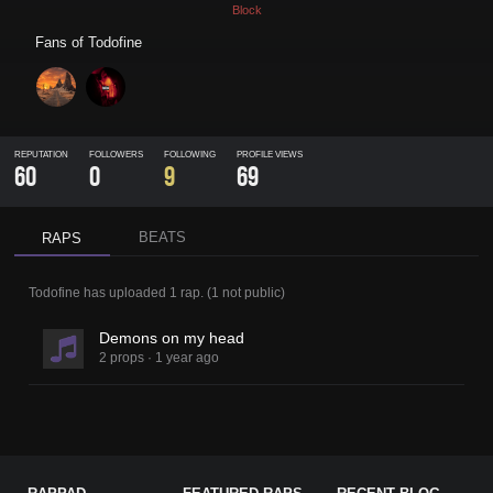
Block
Fans of
Todofine
REPUTATION
FOLLOWERS
FOLLOWING
PROFILE VIEWS
60
0
9
69
BEATS
RAPS
Todofine
has uploaded
1 rap
.
(
1
not public)
Demons on my head
2 props
·
1 year ago