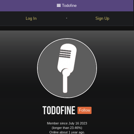
Todofine
Log In
Sign Up
•
Write
Explore
Freestyle
Beats
Battles
Cypher
Forum
Todofine
Follow
Blog
Member since July 16 2023
(longer than 23.46%)
Online about 1 year ago.