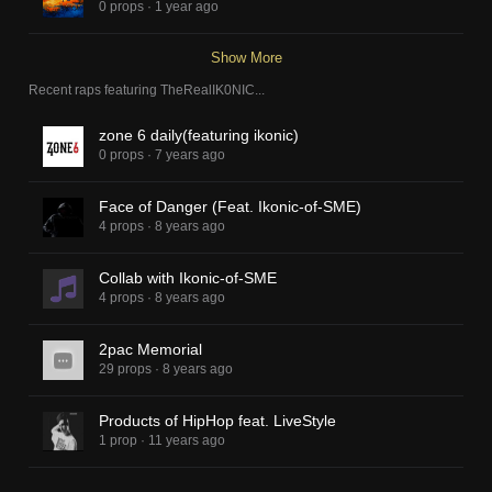
0 props
·
1 year ago
Show More
Recent raps featuring
TheRealIK0NIC
...
zone 6 daily(featuring ikonic)
0 props
·
7 years ago
Face of Danger (Feat. Ikonic-of-SME)
4 props
·
8 years ago
Collab with Ikonic-of-SME
4 props
·
8 years ago
2pac Memorial
29 props
·
8 years ago
Products of HipHop feat. LiveStyle
1 prop
·
11 years ago