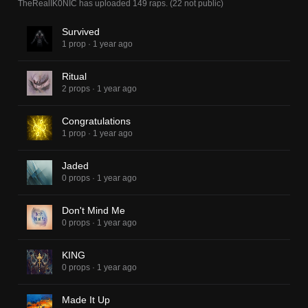
TheRealIK0NIC
has uploaded
149 raps
.
(
22
not public)
Survived
1 prop
·
1 year ago
Ritual
2 props
·
1 year ago
Congratulations
1 prop
·
1 year ago
Jaded
0 props
·
1 year ago
Don't Mind Me
0 props
·
1 year ago
KING
0 props
·
1 year ago
Made It Up