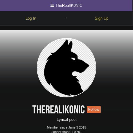
TheRealIK0NIC
Log In
Sign Up
•
Write
Explore
Freestyle
Beats
Battles
Cypher
Forum
TheRealIK0NIC
Follow
Blog
Lyrical poet
Member since June 3 2015
(longer than 91.09%)