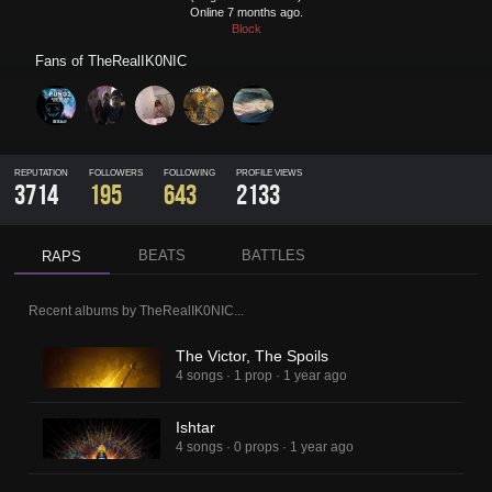
Online 7 months ago.
Block
Fans of
TheRealIK0NIC
REPUTATION
FOLLOWERS
FOLLOWING
PROFILE VIEWS
3714
195
643
2133
BEATS
BATTLES
RAPS
Recent albums by
TheRealIK0NIC
...
The Victor, The Spoils
4 songs
·
1 prop
·
1 year ago
Ishtar
4 songs
·
0 props
·
1 year ago