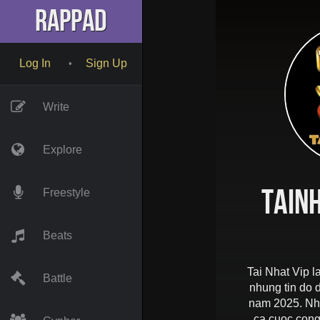
RapPad
Log In
Sign Up
•
Write
Explore
tain
Freestyle
Beats
Tai Nhat Vip l
Battle
nhung tin do
nam 2025. Nha
ca cuoc cong