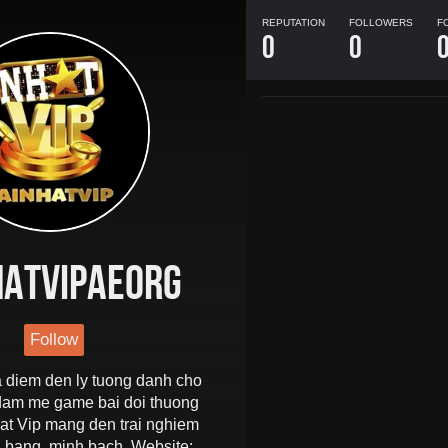
REPUTATION
FOLLOWERS
F
0
0
hatvipaeorg
Follow
a diem den ly tuong danh cho
 dam me game bai doi thuong
t Vip mang den trai nghiem
 bang, minh bach. Website: