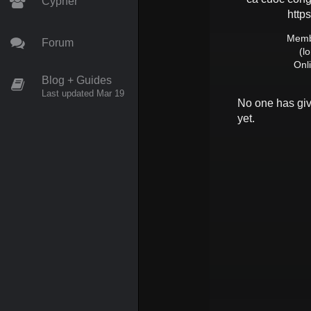
Cypher
https
Membe
Forum
(l
Onl
Blog + Guides
Last updated Mar 19
No one has gi
yet.