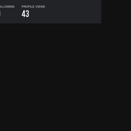
OLLOWING
PROFILE VIEWS
0
43