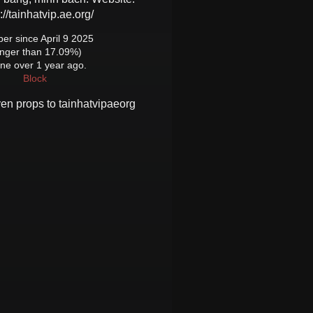
://tainhatvip.ae.org/
r since April 9 2025
onger than 17.09%)
ine over 1 year ago.
Block
ven props to
tainhatvipaeorg