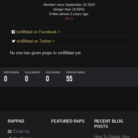
Member since September 20 2024
(longer than 19.59%)
Online almost 2 years ago.
Block
sin88dad on Facebook >
sin88dad on Twitter >
No one has given props to
sin88dad
yet.
REPUTATION
FOLLOWERS
FOLLOWING
PROFILE VIEWS
0
0
0
55
RAPPAD
FEATURED RAPS
RECENT BLOG
POSTS
Email Us
How To Delete Your