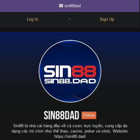
sin88dad
Log In
Sign Up
•
Write
Explore
Freestyle
Beats
Battles
Cypher
Forum
sin88dad
Follow
Blog
Sin88 là nhà cái hàng đầu về cá cược trực tuyến, cung cấp đa
dạng các trò chơi như thể thao, casino, poker và slots. Website:
https://sin88.dad/