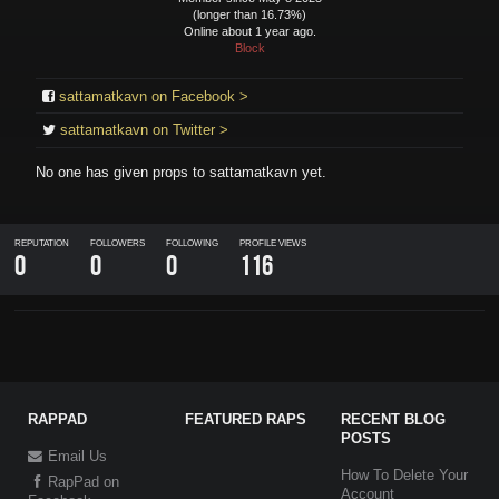
(longer than 16.73%)
Online about 1 year ago.
Block
sattamatkavn on Facebook >
sattamatkavn on Twitter >
No one has given props to
sattamatkavn
yet.
REPUTATION
FOLLOWERS
FOLLOWING
PROFILE VIEWS
0
0
0
116
RAPPAD
FEATURED RAPS
RECENT BLOG
POSTS
Email Us
How To Delete Your
RapPad on
Account