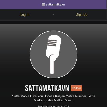
sattamatkavn
Log In
Sign Up
•
Write
Explore
Freestyle
Beats
Battles
Cypher
Forum
sattamatkavn
Follow
Blog
Satta Matka Give You Dpboss Kalyan Matka Number, Satta
Market, Balaji Matka Result,
Member since May 8 2025