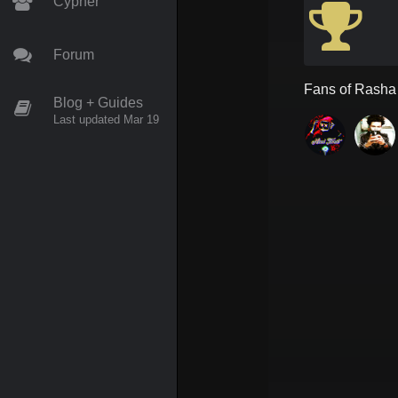
Cypher
Forum
Fans of
Rasha
Blog + Guides
Last updated Mar 19