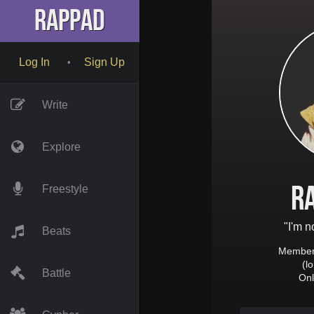
RapPad
Log In
Sign Up
•
Write
Explore
R
Freestyle
"I'm n
Beats
Member 
(l
Battle
Onl