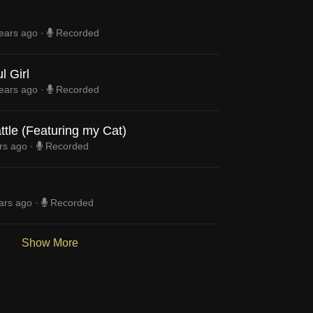
ears ago
·
Recorded
l Girl
ears ago
·
Recorded
ttle (Featuring my Cat)
rs ago
·
Recorded
ars ago
·
Recorded
Show More