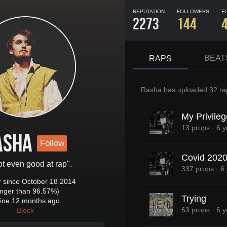
REPUTATION
FOLLOWERS
F
2273
144
BEAT
RAPS
Rasha
has uploaded
32 ra
My Privileg
13 props
·
6 y
asha
Follow
Covid 202
ot even good at rap".
337 props
·
6
since October 18 2014
onger than 96.57%)
Trying
ine 12 months ago.
63 props
·
6 y
Block