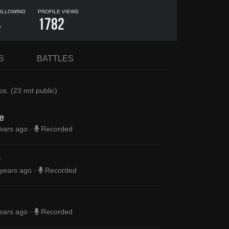
OLLOWING
PROFILE VIEWS
4
1782
S
BATTLES
ps
.
(
23
not public)
e
ears ago
·
Recorded
0
 years ago
·
Recorded
ears ago
·
Recorded