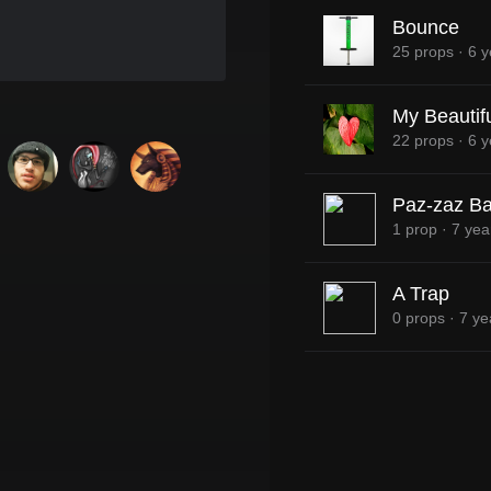
Bounce
25 props
·
6 y
My Beautifu
22 props
·
6 y
Paz-zaz Ba
1 prop
·
7 yea
A Trap
0 props
·
7 ye