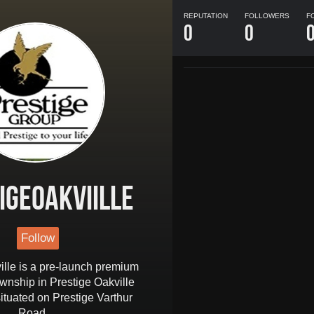
REPUTATION
FOLLOWERS
F
0
0
igeoakviille
Follow
ille is a pre-launch premium
ownship in Prestige Oakville
ituated on Prestige Varthur
Road .