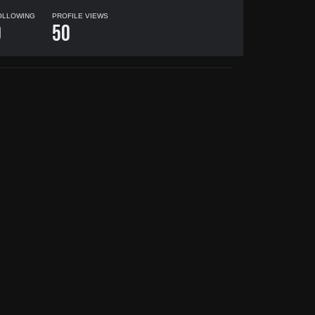
OLLOWING
PROFILE VIEWS
0
50