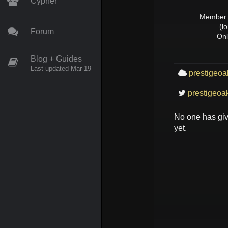
Cypher
Member 
(l
Forum
Onl
Blog + Guides
Last updated Mar 19
prestigeoa
prestigeoak
No one has gi
yet.