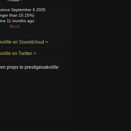
since September 6 2025
onger than 15.15%)
ine 11 months ago.
Block
kviille on Soundcloud >
viille on Twitter >
ven props to
prestigeoakviille