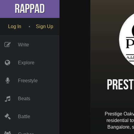
RapPad
Log In
Sign Up
•
Write
Explore
prest
Freestyle
Beats
Prestige Oakv
Battle
residential t
Bangalore, s