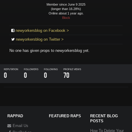
Member since June 9 2025
(longer than 16.28%)
Online about 1 year ago.
Block
newyorkersblog on Facebook >
newyorkersblog on Twitter >
No one has given props to
newyorkersblog
yet.
REPUTATION
FOLLOWERS
FOLLOWING
PROFILE VIEWS
0
0
0
70
RAPPAD
FEATURED RAPS
RECENT BLOG
POSTS
Email Us
How To Delete Your