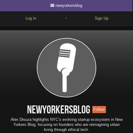
newyorkersblog
Log In
Sign Up
•
Write
Explore
Freestyle
Beats
Battles
Cypher
Forum
newyorkersblog
Follow
Blog
Alex Disuza highlights NYC’s evolving startup ecosystem in New
Yorkers Blog, focusing on founders who are reimagining urban
living through ethical tech.