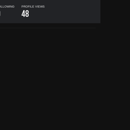
OLLOWING
PROFILE VIEWS
0
48