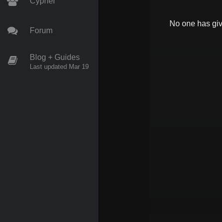
Cypher
No one has gi
Forum
Blog + Guides
Last updated Mar 19