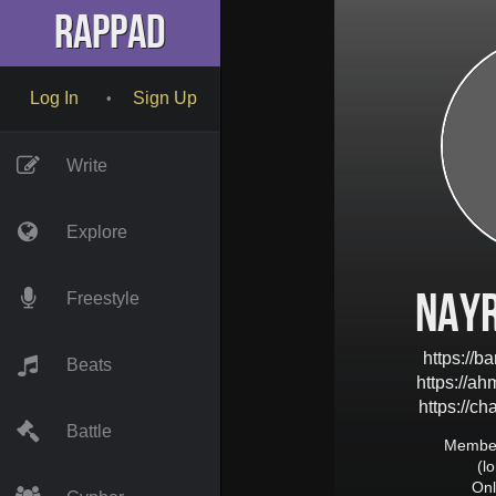
RapPad
Log In
Sign Up
•
Write
Explore
nay
Freestyle
https://
Beats
https://a
https://c
Battle
Member
(l
Onl