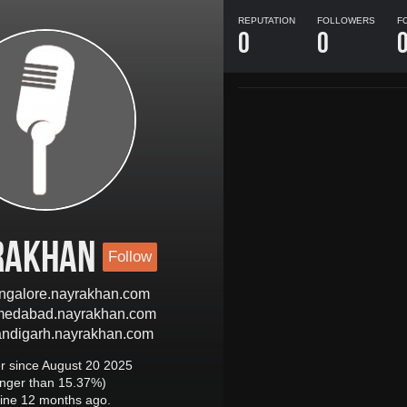
REPUTATION
FOLLOWERS
F
0
0
rakhan
Follow
bangalore.nayrakhan.com
hmedabad.nayrakhan.com
handigarh.nayrakhan.com
 since August 20 2025
onger than 15.37%)
ine 12 months ago.