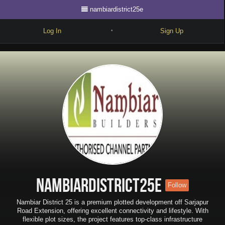
nambiardistrict25e
Log In
Sign Up
•
Write
Explore
Freestyle
Beats
Battles
Cypher
Forum
nambiardistrict25e
Follow
Blog
Nambiar District 25 is a premium plotted development off Sarjapur
Road Extension, offering excellent connectivity and lifestyle. With
flexible plot sizes, the project features top-class infrastructure