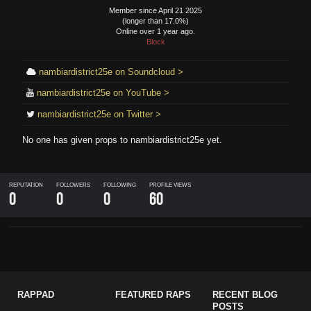
Member since April 21 2025
(longer than 17.0%)
Online over 1 year ago.
Block
nambiardistrict25e on Soundcloud >
nambiardistrict25e on YouTube >
nambiardistrict25e on Twitter >
No one has given props to
nambiardistrict25e
yet.
REPUTATION
FOLLOWERS
FOLLOWING
PROFILE VIEWS
0
0
0
60
RAPPAD
FEATURED RAPS
RECENT BLOG
POSTS