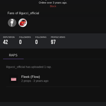
Online over 3 years ago.
Block
Fans of
lilgucci_official
REPUTATION
FOLLOWERS
FOLLOWING
PROFILE VIEWS
42
0
0
97
RAPS
lilgucci_official
has uploaded
1 rap
.
Fleek (Flow)
2 props
·
3 years ago