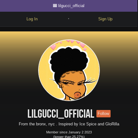
lilgucci_official
Log In
Sign Up
•
Write
Explore
Freestyle
Beats
Battles
Cypher
Forum
lilgucci_official
Follow
Blog
From the bronx, nyc . Inspired by Ice Spice and GloRilla
Member since January 2 2023
(longer than 25.27%)