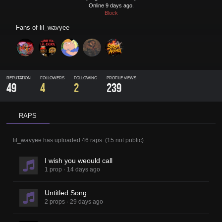
Online 9 days ago.
Block
Fans of
lil_wavyee
REPUTATION
FOLLOWERS
FOLLOWING
PROFILE VIEWS
49
4
2
239
RAPS
lil_wavyee
has uploaded
46 raps
.
(
15
not public)
I wish you weould call
1 prop
·
14 days ago
Untitled Song
2 props
·
29 days ago