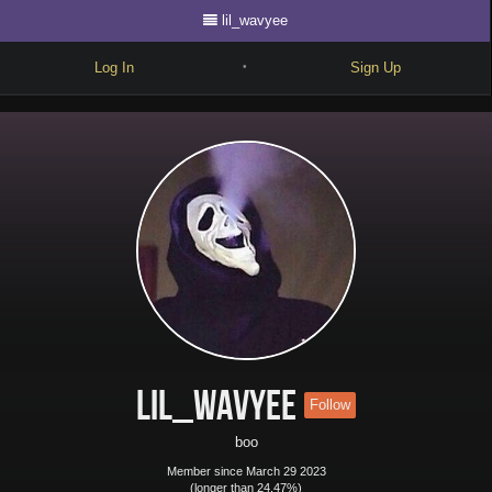
lil_wavyee
Log In
Sign Up
•
Write
Explore
Freestyle
Beats
Battles
Cypher
Forum
lil_wavyee
Follow
Blog
boo
Member since March 29 2023
(longer than 24.47%)