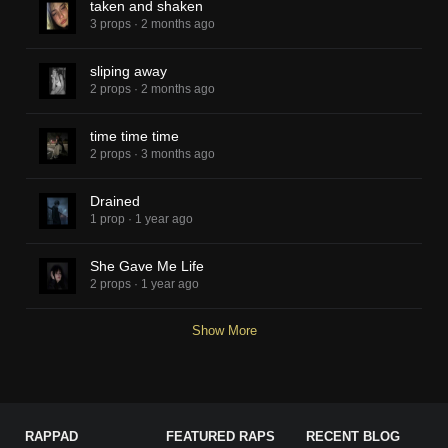
taken and shaken
3 props
·
2 months ago
sliping away
2 props
·
2 months ago
time time time
2 props
·
3 months ago
Drained
1 prop
·
1 year ago
She Gave Me Life
2 props
·
1 year ago
Show More
RAPPAD
FEATURED RAPS
RECENT BLOG