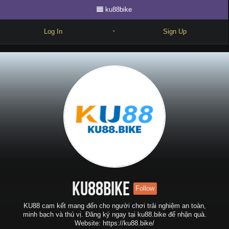
ku88bike
Log In
Sign Up
•
Write
Explore
Freestyle
Beats
Battles
Cypher
Forum
ku88bike
Follow
Blog
KU88 cam kết mang đến cho người chơi trải nghiệm an toàn,
minh bạch và thú vị. Đăng ký ngay tại ku88.bike để nhận quà.
Website: https://ku88.bike/