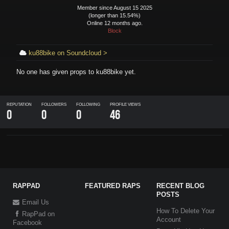
Member since August 15 2025
(longer than 15.54%)
Online 12 months ago.
Block
ku88bike on Soundcloud >
No one has given props to
ku88bike
yet.
REPUTATION
FOLLOWERS
FOLLOWING
PROFILE VIEWS
0
0
0
46
RAPPAD
FEATURED RAPS
RECENT BLOG
POSTS
Email Us
How To Delete Your
RapPad on
Account
Facebook