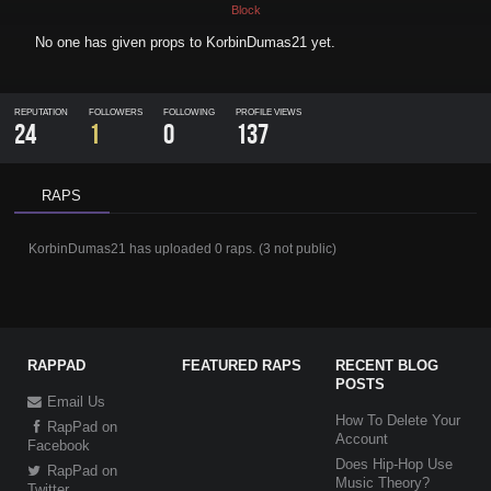
Block
No one has given props to
KorbinDumas21
yet.
REPUTATION
FOLLOWERS
FOLLOWING
PROFILE VIEWS
24
1
0
137
RAPS
KorbinDumas21
has uploaded
0 raps
.
(
3
not public)
RAPPAD
FEATURED RAPS
RECENT BLOG
POSTS
Email Us
How To Delete Your
RapPad on
Account
Facebook
Does Hip-Hop Use
RapPad on
Music Theory?
Twitter