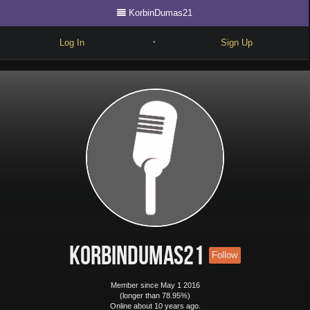
KorbinDumas21
Log In
Sign Up
•
Write
Explore
Freestyle
Beats
Battles
Cypher
Forum
KorbinDumas21
Follow
Blog
Member since May 1 2016
(longer than 78.95%)
Online about 10 years ago.