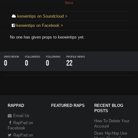
Block
keowintips on Soundcloud >
keowintips on Facebook >
No one has given props to
keowintips
yet.
REPUTATION
FOLLOWERS
FOLLOWING
PROFILE VIEWS
0
0
0
22
RAPPAD
FEATURED RAPS
RECENT BLOG
POSTS
Email Us
How To Delete Your
RapPad on
Account
Facebook
Does Hip-Hop Use
RapPad on