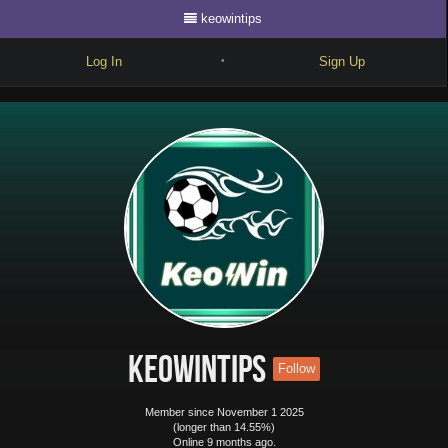
keowintips
Log In
Sign Up
•
Write
Explore
Freestyle
Beats
Battles
Cypher
Forum
keowintips
Follow
Blog
Member since November 1 2025
(longer than 14.55%)
Online 9 months ago.