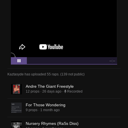
--:--
Kaztasyde
has uploaded
55 raps
.
(
139
not public)
Andre The Giant Freestyle
12 props
·
26 days ago
·
Recorded
For Those Wondering
9 props
·
1 month ago
Nursery Rhymes (RaSs Diss)