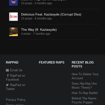
23 props
·
4 months ago
Delicious Feat. Kaztasyde (Corrupt Diss)
23 props
·
6 months ago
The Way (ft. Kaztasyde)
4 props
·
7 months ago
RAPPAD
FEATURED RAPS
RECENT BLOG
POSTS
Email Us
How To Delete Your
RapPad on
Account
Facebook
Does Hip-Hop Use
RapPad on
Music Theory?
Twitter
How To Rap Battle!
Behind The Name:
Privacy Policy
Psycho Puppet