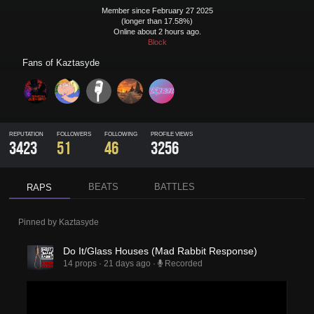
Member since February 27 2025
(longer than 17.58%)
Online about 2 hours ago.
Block
Fans of
Kaztasyde
REPUTATION
FOLLOWERS
FOLLOWING
PROFILE VIEWS
3423
51
46
3256
BEATS
BATTLES
RAPS
Pinned by
Kaztasyde
Do It/Glass Houses (Mad Rabbit Response)
14 props
·
21 days ago
·
Recorded