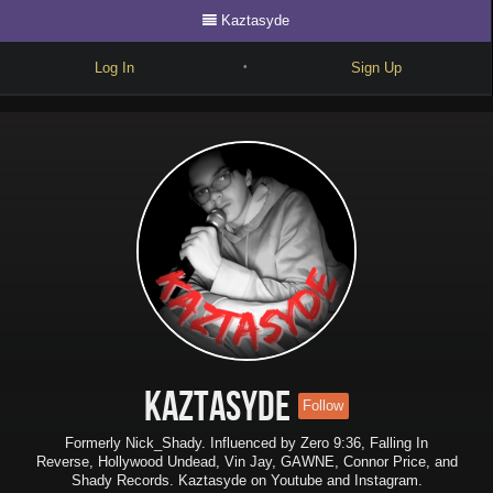
Kaztasyde
Log In
Sign Up
•
Write
Explore
Freestyle
Beats
Battles
Cypher
Forum
Kaztasyde
Follow
Blog
Formerly Nick_Shady. Influenced by Zero 9:36, Falling In
Reverse, Hollywood Undead, Vin Jay, GAWNE, Connor Price, and
Shady Records. Kaztasyde on Youtube and Instagram.