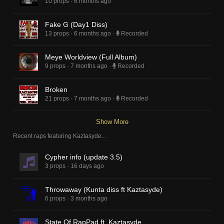
10 props
·
6 months ago
Fake G (Day1 Diss)
13 props
·
6 months ago
·
Recorded
Meye Worldview (Full Album)
9 props
·
7 months ago
·
Recorded
Broken
21 props
·
7 months ago
·
Recorded
Show More
Recent raps featuring
Kaztasyde
...
Cypher info (update 3.5)
3 props
·
16 days ago
Throwaway (Kunta diss ft Kaztasyde)
6 props
·
3 months ago
State Of RapPad ft. Kaztasyde