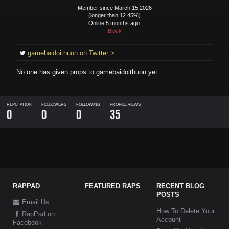
Member since March 15 2026
(longer than 12.45%)
Online 5 months ago.
Block
gamebaidoithuon on Twitter >
No one has given props to
gamebaidoithuon
yet.
REPUTATION
FOLLOWERS
FOLLOWING
PROFILE VIEWS
0
0
0
35
RAPPAD
FEATURED RAPS
RECENT BLOG
POSTS
Email Us
How To Delete Your
RapPad on
Account
Facebook