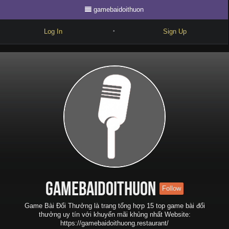
gamebaidoithuon
Log In
Sign Up
•
Write
Explore
Freestyle
Beats
Battles
Cypher
Forum
gamebaidoithuon
Follow
Blog
Game Bài Đổi Thưởng là trang tổng hợp 15 top game bài đổi
thưởng uy tín với khuyến mãi khủng nhất Website:
https://gamebaidoithuong.restaurant/