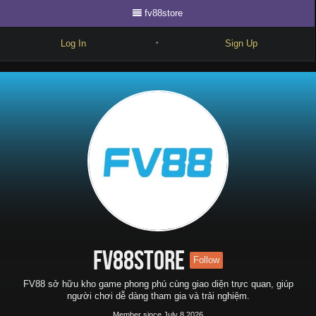
fv88store
Log In
Sign Up
•
Write
Explore
Freestyle
Beats
Battles
Cypher
Forum
fv88store
Follow
Blog
FV88 sở hữu kho game phong phú cùng giao diện trực quan, giúp
người chơi dễ dàng tham gia và trải nghiệm.
Member since July 8 2026