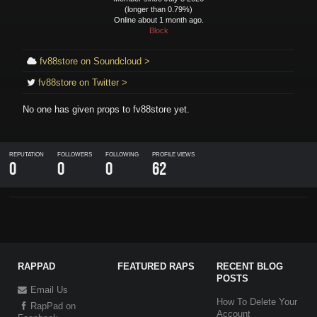
(longer than 0.79%)
Online about 1 month ago.
Block
fv88store on Soundcloud >
fv88store on Twitter >
No one has given props to
fv88store
yet.
REPUTATION
FOLLOWERS
FOLLOWING
PROFILE VIEWS
0
0
0
62
RAPPAD
FEATURED RAPS
RECENT BLOG
POSTS
Email Us
How To Delete Your
RapPad on
Account