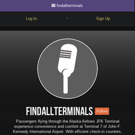
findallterminals
Log In
Sign Up
•
Write
Explore
Freestyle
Beats
Battles
Cypher
Forum
findallterminals
Follow
Blog
Passengers flying through the Alaska Airlines JFK Terminal
experience convenience and comfort at Terminal 7 of John F.
Kennedy International Airport. With efficient check-in counters,