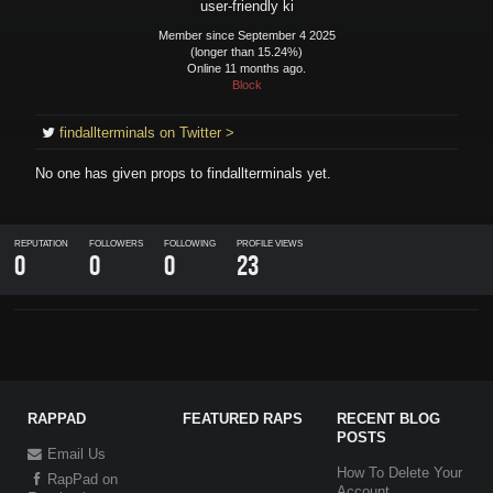
user-friendly ki
Member since September 4 2025
(longer than 15.24%)
Online 11 months ago.
Block
findallterminals on Twitter >
No one has given props to
findallterminals
yet.
REPUTATION
FOLLOWERS
FOLLOWING
PROFILE VIEWS
0
0
0
23
RAPPAD
FEATURED RAPS
RECENT BLOG
POSTS
Email Us
How To Delete Your
RapPad on
Account