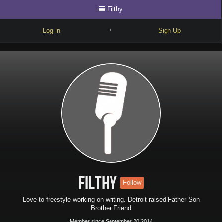
Filthy
Log In
Sign Up
•
Write
Explore
Freestyle
Beats
Battles
Cypher
Forum
Filthy
Follow
Blog
Love to freestyle working on writing. Detroit raised Father Son
Brother Friend
Member since September 20 2014