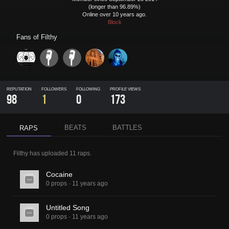
(longer than 96.89%)
Online over 10 years ago.
Block
Fans of
Filthy
REPUTATION
FOLLOWERS
FOLLOWING
PROFILE VIEWS
98
1
0
173
BEATS
BATTLES
RAPS
Filthy
has uploaded
11 raps
.
Cocaine
0 props
·
11 years ago
Untitled Song
0 props
·
11 years ago