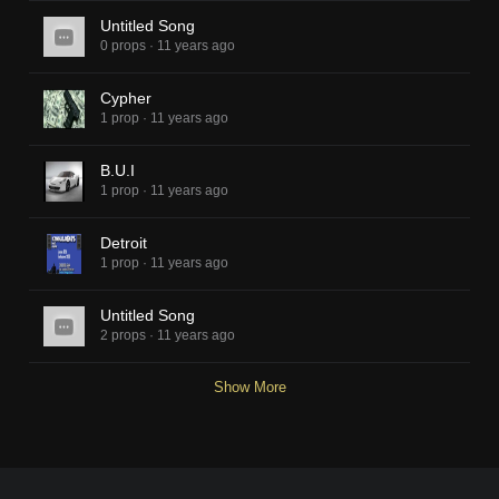
Untitled Song
0 props
·
11 years ago
Cypher
1 prop
·
11 years ago
B.U.I
1 prop
·
11 years ago
Detroit
1 prop
·
11 years ago
Untitled Song
2 props
·
11 years ago
Show More