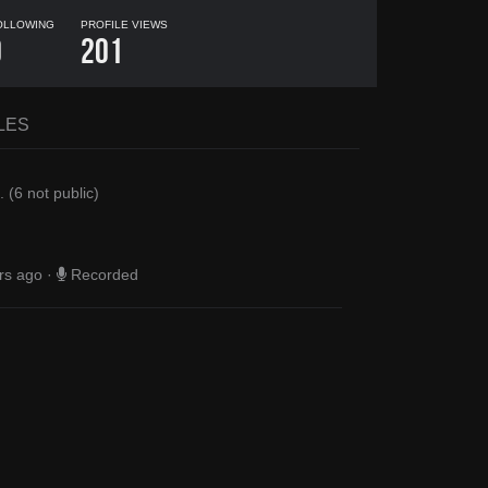
OLLOWING
PROFILE VIEWS
0
201
LES
.
(
6
not public)
rs ago
·
Recorded