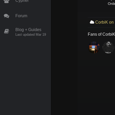
Cypher
Onli
Forum
CorbiK on
Blog + Guides
Fans of
Corbi
Last updated Mar 19