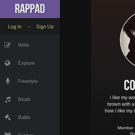
RapPad
Log In
Sign Up
•
Write
Explore
Co
Freestyle
i like my wo
Beats
brown with a 
how i like my 
Battle
Member 
(l