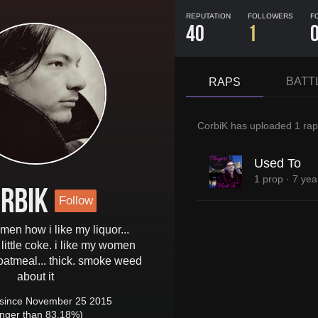
REPUTATION
FOLLOWERS
F
40
1
BATT
RAPS
CorbiK
has uploaded
1 rap
Used To
1 prop
·
7 yea
rbiK
Follow
men how i like my liquor...
little coke. i like my women
oatmeal... thick. smoke weed
about it
since November 25 2015
onger than 83.18%)