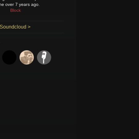
ne over 7 years ago.
Block
 Soundcloud >
K