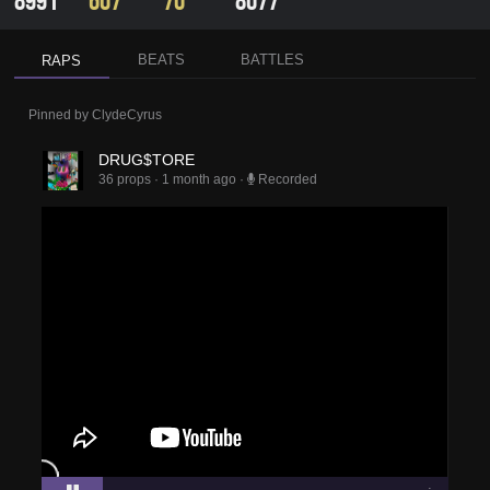
8991
607
70
8077
BEATS
BATTLES
RAPS
Pinned by
ClydeCyrus
DRUG$TORE
36 props
·
1 month ago
·
Recorded