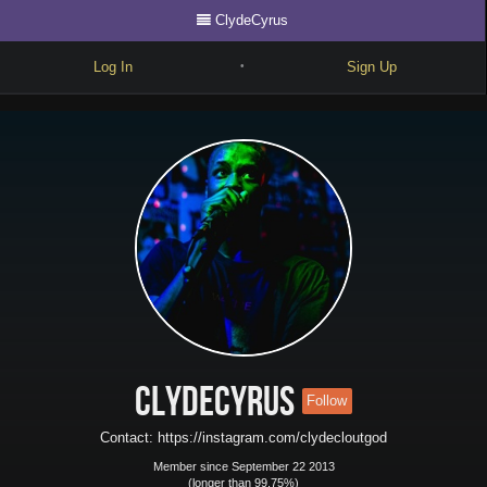
ClydeCyrus
Log In
Sign Up
•
Write
Explore
Freestyle
Beats
Battles
Cypher
Forum
ClydeCyrus
Follow
Blog
Contact: https://instagram.com/clydecloutgod
Member since September 22 2013
(longer than 99.75%)