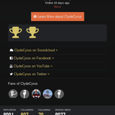
Online 16 days ago.
Block
Learn More about ClydeCyrus
ClydeCyrus on Soundcloud >
ClydeCyrus on Facebook >
ClydeCyrus on YouTube >
ClydeCyrus on Twitter >
Fans of
ClydeCyrus
REPUTATION
FOLLOWERS
FOLLOWING
PROFILE VIEWS