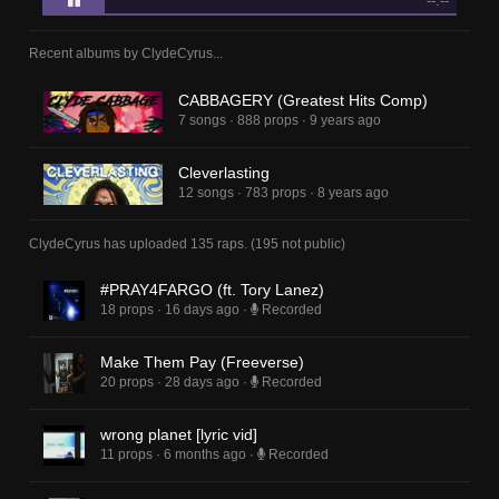
--:--
Recent albums by
ClydeCyrus
...
CABBAGERY (Greatest Hits Comp)
7 songs
·
888 props
·
9 years ago
Cleverlasting
12 songs
·
783 props
·
8 years ago
ClydeCyrus
has uploaded
135 raps
.
(
195
not public)
#PRAY4FARGO (ft. Tory Lanez)
18 props
·
16 days ago
·
Recorded
Make Them Pay (Freeverse)
20 props
·
28 days ago
·
Recorded
wrong planet [lyric vid]
11 props
·
6 months ago
·
Recorded