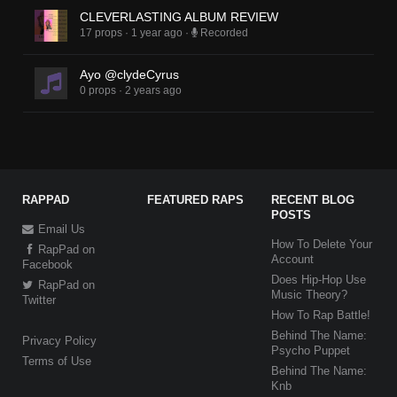
CLEVERLASTING ALBUM REVIEW
17 props
·
1 year ago
·
Recorded
Ayo @clydeCyrus
0 props
·
2 years ago
RAPPAD
FEATURED RAPS
RECENT BLOG
POSTS
Email Us
How To Delete Your
RapPad on
Account
Facebook
Does Hip-Hop Use
RapPad on
Music Theory?
Twitter
How To Rap Battle!
Behind The Name:
Privacy Policy
Psycho Puppet
Terms of Use
Behind The Name:
Knb