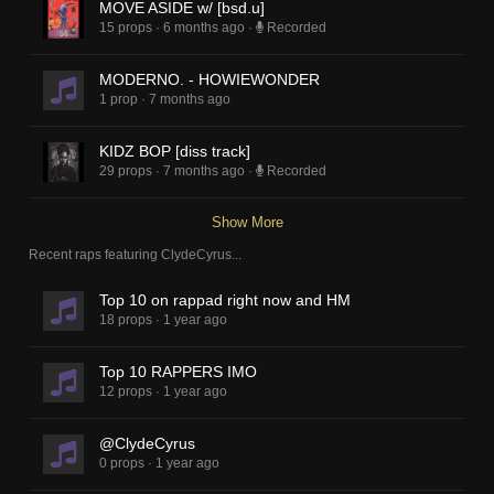
MOVE ASIDE w/ [bsd.u]
15 props
·
6 months ago
·
Recorded
MODERNO. - HOWIEWONDER
1 prop
·
7 months ago
KIDZ BOP [diss track]
29 props
·
7 months ago
·
Recorded
Show More
Recent raps featuring
ClydeCyrus
...
Top 10 on rappad right now and HM
18 props
·
1 year ago
Top 10 RAPPERS IMO
12 props
·
1 year ago
@ClydeCyrus
0 props
·
1 year ago