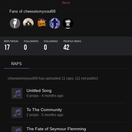
Block
Fans of
cheeseismysoul69
REPUTATION
FOLLOWERS
FOLLOWING
PROFILE VIEWS
17
0
0
42
RAPS
cheeseismysoul69
has uploaded
11 raps
.
(
11
not public)
Untitled Song
0 props
·
4 months ago
To The Community
2 props
·
5 months ago
The Fate of Seymour Flemming