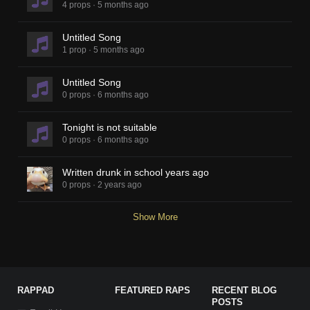
4 props
·
5 months ago
Untitled Song
1 prop
·
5 months ago
Untitled Song
0 props
·
6 months ago
Tonight is not suitable
0 props
·
6 months ago
Written drunk in school years ago
0 props
·
2 years ago
Show More
RAPPAD
FEATURED RAPS
RECENT BLOG
POSTS