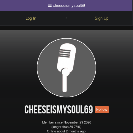
cheeseismysoul69
Log In
Sign Up
•
Write
Explore
Freestyle
Beats
Battles
Cypher
Forum
cheeseismysoul69
Follow
Blog
Member since November 29 2020
(longer than 39.75%)
Online about 2 months ago.