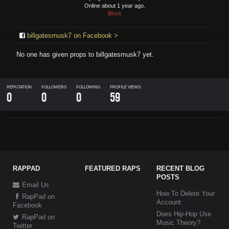
Online about 1 year ago.
Block
billgatesmusk7 on Facebook >
No one has given props to
billgatesmusk7
yet.
REPUTATION
FOLLOWERS
FOLLOWING
PROFILE VIEWS
0
0
0
59
RAPPAD
FEATURED RAPS
RECENT BLOG
POSTS
Email Us
How To Delete Your
RapPad on
Account
Facebook
Does Hip-Hop Use
RapPad on
Music Theory?
Twitter