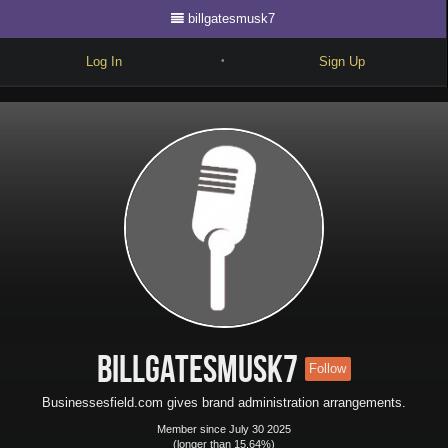
billgatesmusk7
Log In
Sign Up
•
Write
Explore
Freestyle
Beats
Battles
Cypher
Forum
billgatesmusk7
Follow
Blog
Businessesfield.com gives brand administration arrangements.
Member since July 30 2025
(longer than 15.64%)