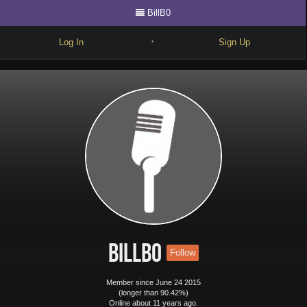
BillB0
Log In
Sign Up
•
Write
Explore
Freestyle
Beats
Battles
Cypher
Forum
BillB0
Follow
Blog
Member since June 24 2015
(longer than 90.42%)
Online about 11 years ago.