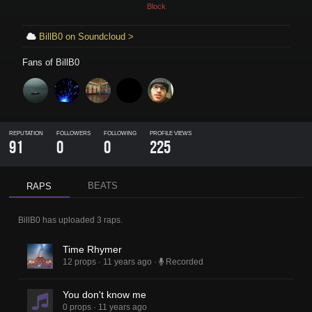
Block
BillB0 on Soundcloud >
Fans of
BillB0
REPUTATION
FOLLOWERS
FOLLOWING
PROFILE VIEWS
91
0
0
225
BEATS
RAPS
BillB0
has uploaded
3 raps
.
Time Rhymer
12 props
·
11 years ago
·
Recorded
You don't know me
0 props
·
11 years ago