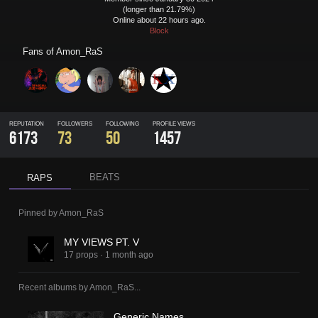
(longer than 21.79%)
Online about 22 hours ago.
Block
Fans of
Amon_RaS
REPUTATION
FOLLOWERS
FOLLOWING
PROFILE VIEWS
6173
73
50
1457
BEATS
RAPS
Pinned by
Amon_RaS
MY VIEWS PT. V
17 props
·
1 month ago
Recent albums by
Amon_RaS
...
Generic Names