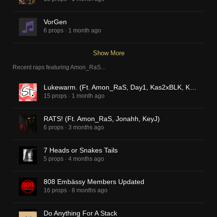
VorGen
6 props
·
1 month ago
Show More
Recent raps featuring
Amon_RaS
...
Lukewarm. (Ft. Amon_RaS, Day1, Kas2xBLK, KeyJ)
15 props
·
1 month ago
RATS! (Ft. Amon_RaS, Jonahh, KeyJ)
6 props
·
3 months ago
7 Heads or Snakes Tails
5 props
·
4 months ago
808 Embässy Members Updated
16 props
·
8 months ago
Do Anything For A Stack