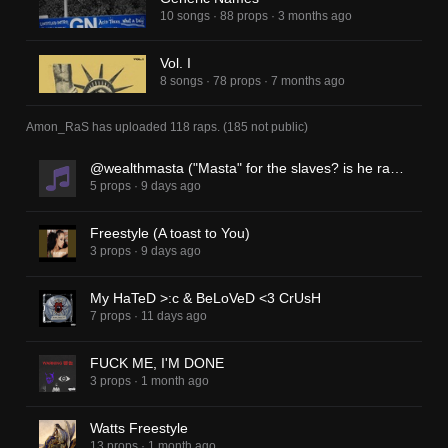
10 songs
·
88 props
·
3 months ago
Vol. I
8 songs
·
78 props
·
7 months ago
Amon_RaS
has uploaded
118 raps
.
(
185
not public)
@wealthmasta ("Masta" for the slaves? is he racist? Supremacist?)
5 props
·
9 days ago
Freestyle (A toast to You)
3 props
·
9 days ago
My HaTeD >:c & BeLoVeD <3 CrUsH
7 props
·
11 days ago
FUCK ME, I'M DONE
3 props
·
1 month ago
Watts Freestyle
13 props
·
1 month ago