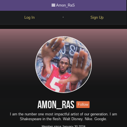
Amon_RaS
Log In
Sign Up
•
Write
Explore
Freestyle
Beats
Battles
Cypher
Forum
Amon_RaS
Follow
Blog
I am the number one most impactful artist of our generation. I am
Shakespeare in the flesh. Walt Disney. Nike. Google.
Member since January 30 2024