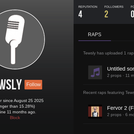
REPUTATION
FOLLOWERS
F
4
2
RAPS
Tewsly
has uploaded
1 rap
Untitled so
2 props
·
11 m
wsly
Follow
Recent raps featuring
Tews
 since August 25 2025
onger than 15.28%)
Fervor 2 (F
ine 11 months ago.
2 props
·
6 mo
Block