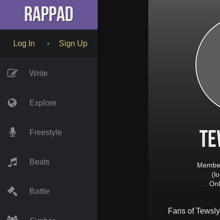
RapPad
Log In
Sign Up
•
Write
Explore
Te
Freestyle
Beats
Member
(l
Onl
Battle
Fans of
Tewsly