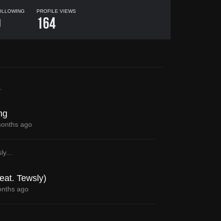
OLLOWING
PROFILE VIEWS
0
164
.
ng
onths ago
ly
...
eat. Tewsly)
nths ago