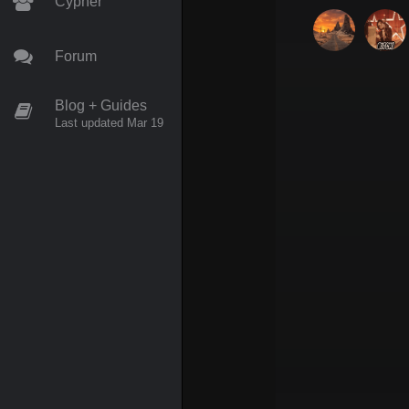
Cypher
Forum
Blog + Guides
Last updated Mar 19