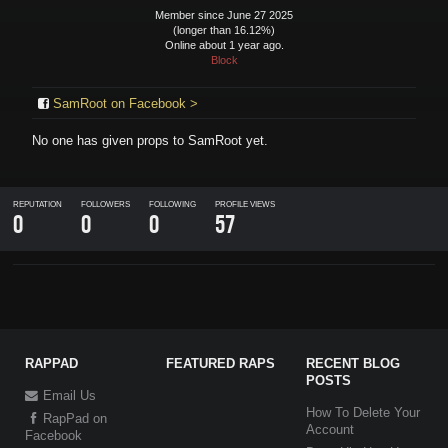
Member since June 27 2025
(longer than 16.12%)
Online about 1 year ago.
Block
SamRoot on Facebook >
No one has given props to
SamRoot
yet.
REPUTATION
FOLLOWERS
FOLLOWING
PROFILE VIEWS
0
0
0
57
RAPPAD
FEATURED RAPS
RECENT BLOG
POSTS
Email Us
How To Delete Your
RapPad on
Account
Facebook