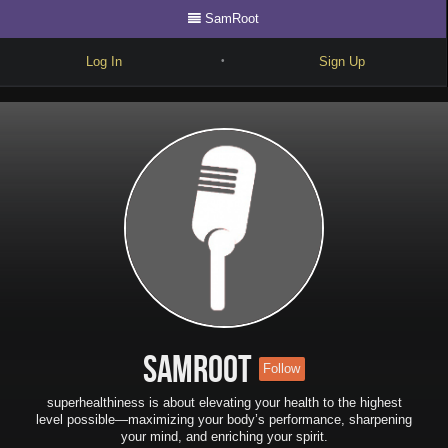
SamRoot
Log In
Sign Up
•
Write
Explore
Freestyle
Beats
Battles
Cypher
Forum
SamRoot
Follow
Blog
superhealthiness is about elevating your health to the highest
level possible—maximizing your body’s performance, sharpening
your mind, and enriching your spirit.