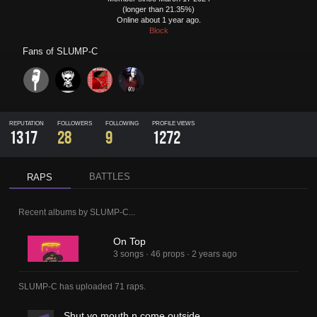
(longer than 21.35%)
Online about 1 year ago.
Block
Fans of
SLUMP-C
REPUTATION
FOLLOWERS
FOLLOWING
PROFILE VIEWS
1317
28
9
1272
BATTLES
RAPS
Recent albums by
SLUMP-C
...
On Top
3 songs
·
46 props
·
2 years ago
SLUMP-C
has uploaded
71 raps
.
Shut yo mouth n come outside