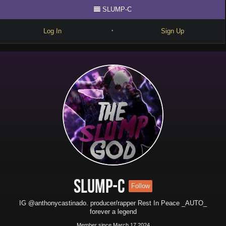
SLUMP-C
Log In
Sign Up
•
Write
Explore
Freestyle
Beats
Battles
Cypher
Forum
SLUMP-C
Follow
Blog
IG @anthonycastinado. producer/rapper Rest In Peace _AUTO_
forever a legend
Member since March 17 2024