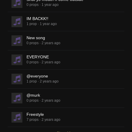
0 props
·
1 year ago
IM BACKK!!
1 prop
·
1 year ago
New song
0 props
·
2 years ago
EVERYONE
0 props
·
2 years ago
@everyone
1 prop
·
2 years ago
@murk
0 props
·
2 years ago
Freestyle
7 props
·
2 years ago