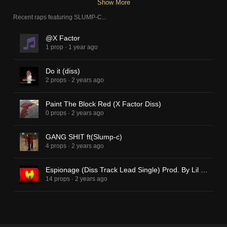
Show More
Recent raps featuring
SLUMP-C
...
@X Factor
1 prop
·
1 year ago
Do it (diss)
2 props
·
2 years ago
Paint The Block Red (X Factor Diss)
0 props
·
2 years ago
GANG SHIT ft(Slump-c)
4 props
·
2 years ago
Espionage (Diss Track Lead Single) Prod. By Lil V-Lay
14 props
·
2 years ago