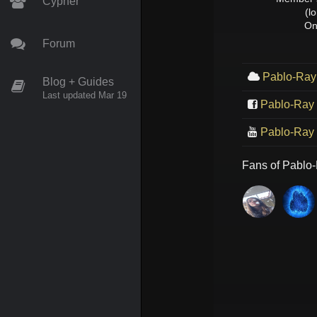
Cypher
(l
On
Forum
Pablo-Ray
Blog + Guides
Last updated Mar 19
Pablo-Ray
Pablo-Ray
Fans of
Pablo