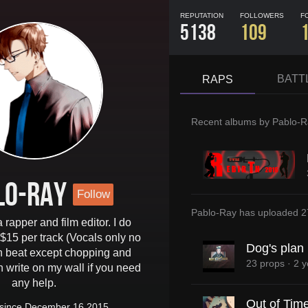
REPUTATION
FOLLOWERS
F
5138
109
BATT
RAPS
Recent albums by
Pablo-R
lo-Ray
Follow
Pablo-Ray
has uploaded
2
 rapper and film editor. I do
 $15 per track (Vocals only no
Dog's plan
n beat except chopping and
23 props
·
2 y
n write on my wall if you need
any help.
Out of Tim
since December 16 2015