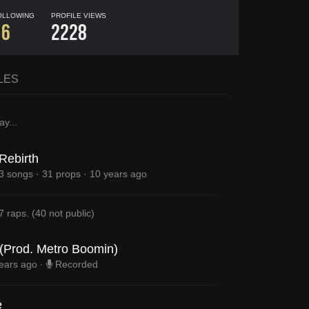
OLLOWING
PROFILE VIEWS
16
2228
LES
ay
...
Rebirth
3 songs
·
31 props
·
10 years ago
7 raps
.
(
40
not public)
 (Prod. Metro Boomin)
ears ago
·
Recorded
e