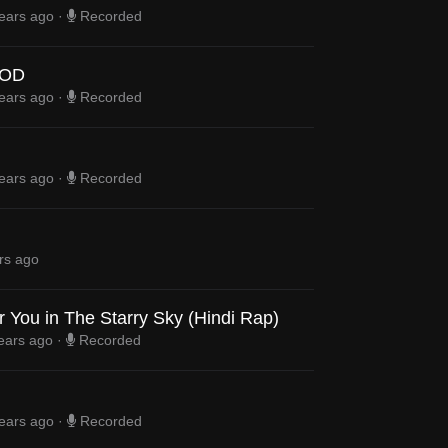
ears ago
·
Recorded
OD
ears ago
·
Recorded
ears ago
·
Recorded
rs ago
 You in The Starry Sky (Hindi Rap)
ears ago
·
Recorded
ears ago
·
Recorded