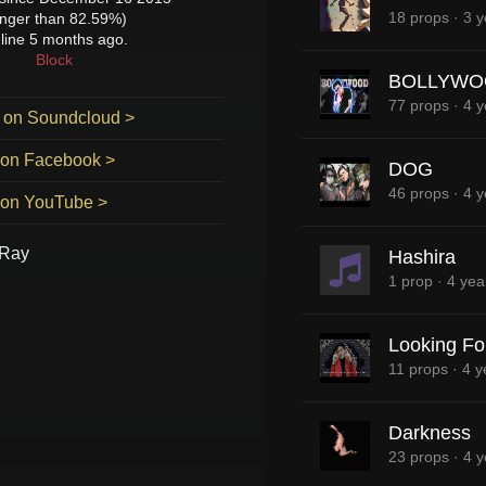
18 props
·
3 y
onger than 82.59%)
line 5 months ago.
Block
BOLLYWO
77 props
·
4 y
 on Soundcloud >
 on Facebook >
DOG
46 props
·
4 y
 on YouTube >
-Ray
Hashira
1 prop
·
4 yea
Looking For
11 props
·
4 y
Darkness
23 props
·
4 y