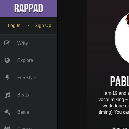
RapPad
Log In
Sign Up
•
Write
Explore
Pab
Freestyle
I am 19 and a
Beats
vocal mixing ~
work done o
Battle
timing) You ca
Member 