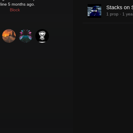
line 5 months ago.
Stacks on 
Block
1 prop
·
1 yea