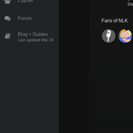
Cypher
On
Forum
Fans of
NLK
Blog + Guides
Last updated Mar 19