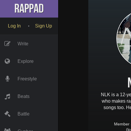
RapPad
Log In
Sign Up
•
Write
Explore
Freestyle
NLK is a 12-y
Beats
who makes rap
songs too. He 
Battle
Member 
(l