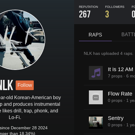
REPUTATION
FOLLOWERS
F
267
3
BATT
RAPS
NLK
has uploaded
4 raps
.
It is 12 A
7 props
·
6 mo
NLK
Follow
Flow Rate
ear-old Korean-American boy
0 props
·
1 ye
 and produces instrumental
likes drill, trap, phonk, and
Lo-Fi.
Sentry
0 props
·
1 ye
since December 28 2024
onger than 18.34%)