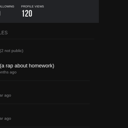
OLLOWING
PROFILE VIEWS
0
120
LES
(
2
not public)
M (a rap about homework)
nths ago
ar ago
ar ago