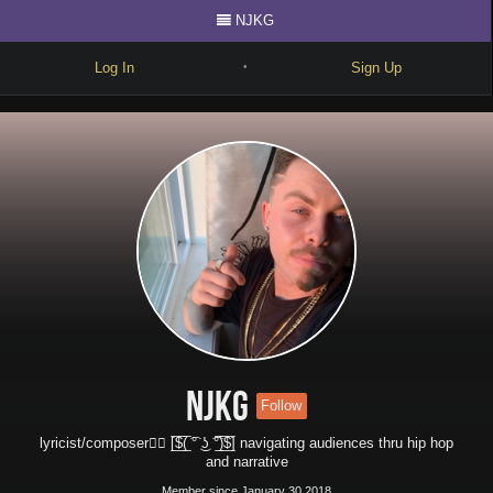
NJKG
Log In
Sign Up
•
Write
Explore
Freestyle
Beats
Battles
Cypher
Forum
NJKG
Follow
Blog
lyricist/composer✍🏻 [̲̅$̲̅(̲̅ ͡° ͜ʖ ͡°̲̅)̲̅$̲̅] navigating audiences thru hip hop
and narrative
Member since January 30 2018