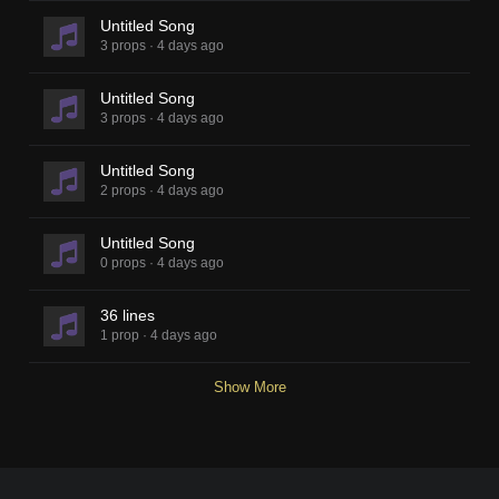
Untitled Song
3 props
·
4 days ago
Untitled Song
3 props
·
4 days ago
Untitled Song
2 props
·
4 days ago
Untitled Song
0 props
·
4 days ago
36 lines
1 prop
·
4 days ago
Show More