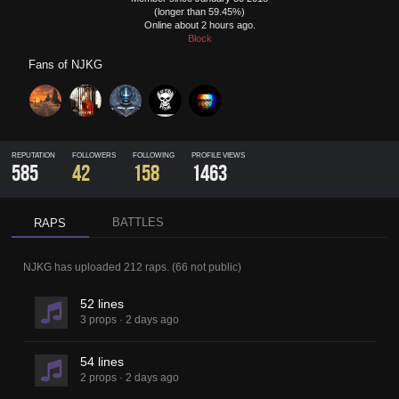
(longer than 59.45%)
Online about 2 hours ago.
Block
Fans of
NJKG
REPUTATION
FOLLOWERS
FOLLOWING
PROFILE VIEWS
585
42
158
1463
BATTLES
RAPS
NJKG
has uploaded
212 raps
.
(
66
not public)
52 lines
3 props
·
2 days ago
54 lines
2 props
·
2 days ago