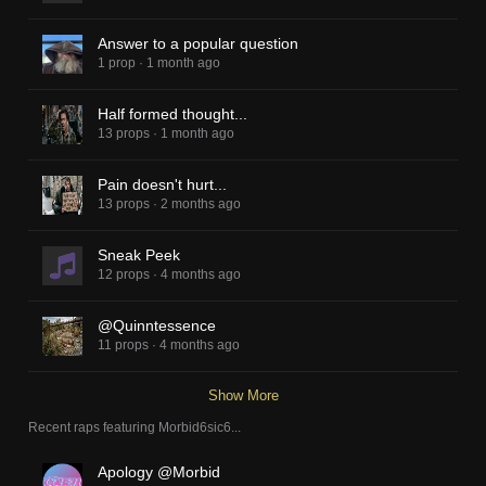
Answer to a popular question
1 prop
·
1 month ago
Half formed thought...
13 props
·
1 month ago
Pain doesn't hurt...
13 props
·
2 months ago
Sneak Peek
12 props
·
4 months ago
@Quinntessence
11 props
·
4 months ago
Show More
Recent raps featuring
Morbid6sic6
...
Apology @Morbid