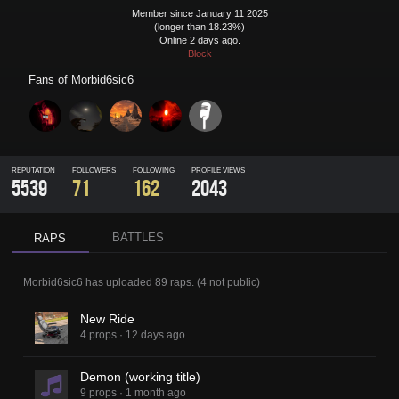
Member since January 11 2025
(longer than 18.23%)
Online 2 days ago.
Block
Fans of
Morbid6sic6
REPUTATION
FOLLOWERS
FOLLOWING
PROFILE VIEWS
5539
71
162
2043
BATTLES
RAPS
Morbid6sic6
has uploaded
89 raps
.
(
4
not public)
New Ride
4 props
·
12 days ago
Demon (working title)
9 props
·
1 month ago