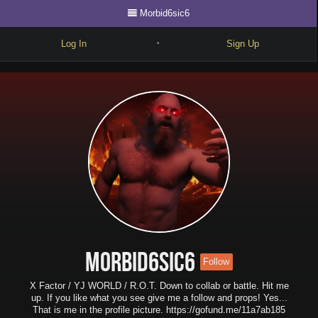
Morbid6sic6
Log In
Sign Up
•
Write
Explore
Freestyle
Beats
Battles
Cypher
Forum
Morbid6sic6
Follow
Blog
X Factor / YJ WORLD / R.O.T. Down to collab or battle. Hit me
up. If you like what you see give me a follow and props! Yes...
That is me in the profile picture. https://gofund.me/11a7ab185