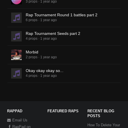
3 props
·
1 year ago
Rap Tournament Round 1 battles part 2
6 props
·
1 year ago
Rap Tournament Seeds part 2
4 props
·
1 year ago
Morbid
2 props
·
1 year ago
Okay okay okay so...
4 props
·
1 year ago
RAPPAD
FEATURED RAPS
RECENT BLOG
POSTS
Email Us
How To Delete Your
RapPad on