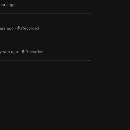
ears ago
ars ago
·
Recorded
years ago
·
Recorded