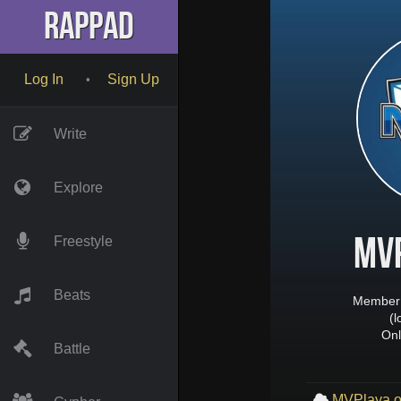
RapPad
Log In
Sign Up
•
Write
Explore
MV
Freestyle
Beats
Member 
(
Onl
Battle
MVPlaya o