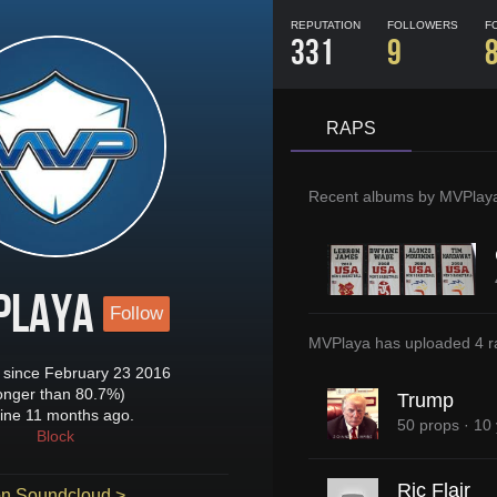
REPUTATION
FOLLOWERS
F
331
9
RAPS
Recent albums by
MVPlay
Playa
Follow
MVPlaya
has uploaded
4 r
since February 23 2016
longer than 80.7%)
Trump
ine 11 months ago.
50 props
·
10 
Block
Ric Flair
n Soundcloud >