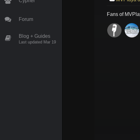
Cypher
Fans of
MVPla
Forum
Blog + Guides
Last updated Mar 19