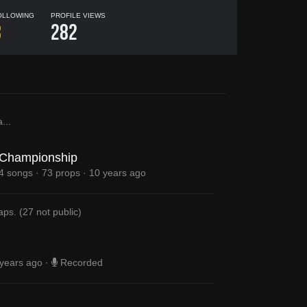
OLLOWING
PROFILE VIEWS
8
282
a
...
Championship
4 songs
·
73 props
·
10 years ago
aps
.
(
27
not public)
years ago
·
Recorded