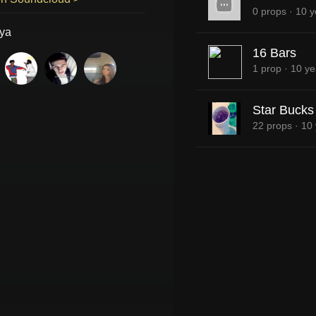
0 props
·
10 y
ya
16 Bars
1 prop
·
10 ye
Star Bucks
22 props
·
10 