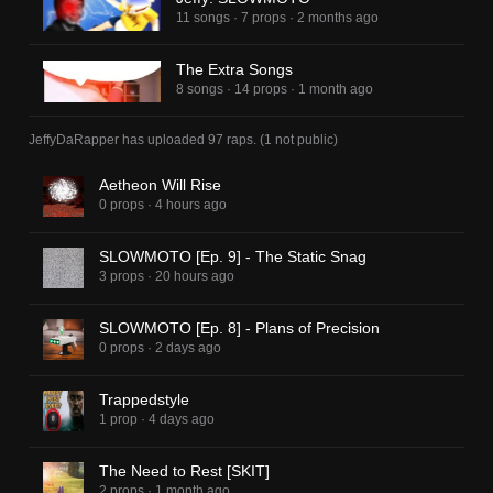
11 songs
·
7 props
·
2 months ago
The Extra Songs
8 songs
·
14 props
·
1 month ago
JeffyDaRapper
has uploaded
97 raps
.
(
1
not public)
Aetheon Will Rise
0 props
·
4 hours ago
SLOWMOTO [Ep. 9] - The Static Snag
3 props
·
20 hours ago
SLOWMOTO [Ep. 8] - Plans of Precision
0 props
·
2 days ago
Trappedstyle
1 prop
·
4 days ago
The Need to Rest [SKIT]
2 props
·
1 month ago