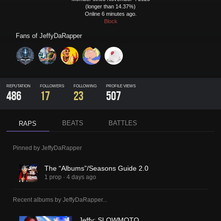
(longer than 14.37%)
Online 6 minutes ago.
Block
Fans of
JeffyDaRapper
REPUTATION
FOLLOWERS
FOLLOWING
PROFILE VIEWS
486
17
23
507
BEATS
BATTLES
RAPS
Pinned by
JeffyDaRapper
The “Albums”/Seasons Guide 2.0
1 prop
·
4 days ago
Recent albums by
JeffyDaRapper
...
Jeffy: SLOWMOTO