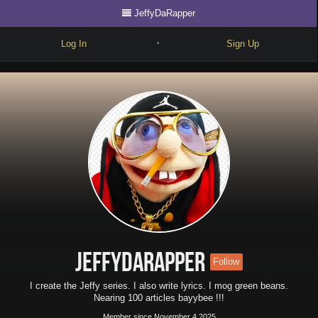
JeffyDaRapper
Log In
Sign Up
•
Write
Explore
Freestyle
Beats
Battles
Cypher
Forum
JeffyDaRapper
Follow
Blog
I create the Jeffy series. I also write lyrics. I mog green beans.
Nearing 100 articles bayybee !!!
Member since November 4 2025