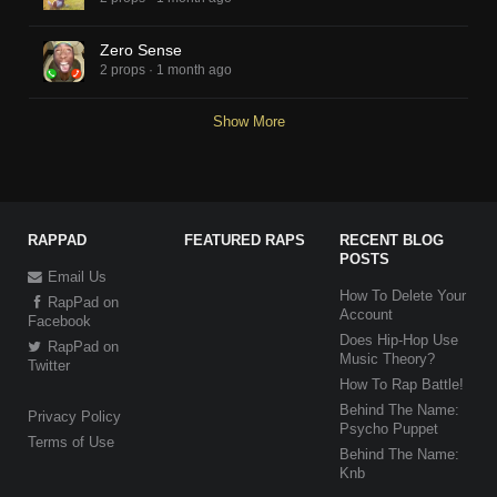
Zero Sense
2 props
·
1 month ago
Show More
RAPPAD
FEATURED RAPS
RECENT BLOG
POSTS
Email Us
How To Delete Your
RapPad on
Account
Facebook
Does Hip-Hop Use
RapPad on
Music Theory?
Twitter
How To Rap Battle!
Behind The Name:
Privacy Policy
Psycho Puppet
Terms of Use
Behind The Name:
Knb