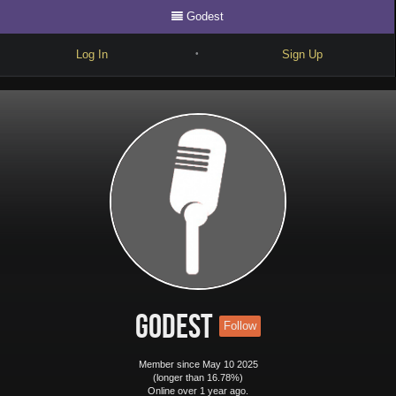
Godest
Log In
Sign Up
•
Write
Explore
Freestyle
Beats
Battles
Cypher
Forum
Godest
Follow
Blog
Member since May 10 2025
(longer than 16.78%)
Online over 1 year ago.