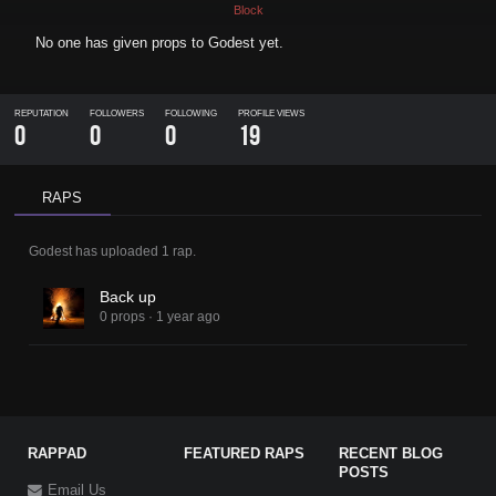
Block
No one has given props to
Godest
yet.
REPUTATION
FOLLOWERS
FOLLOWING
PROFILE VIEWS
0
0
0
19
RAPS
Godest
has uploaded
1 rap
.
Back up
0 props
·
1 year ago
RAPPAD
FEATURED RAPS
RECENT BLOG
POSTS
Email Us