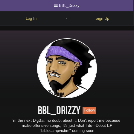
BBL_Drizzy
Log In
Sign Up
•
Write
Explore
Freestyle
Beats
Battles
Cypher
Forum
BBL_Drizzy
Follow
Blog
I'm the next DigBar, no doubt about it. Don't report me because I
make offensive songs, It's just what I do---Debut EP
"biblecampvictim" coming soon