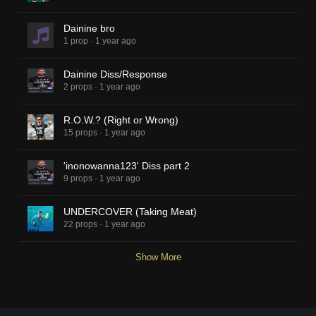
Dainine bro
1 prop
·
1 year ago
Dainine Diss/Response
2 props
·
1 year ago
R.O.W.? (Right or Wrong)
15 props
·
1 year ago
'inonowanna123' Diss part 2
9 props
·
1 year ago
UNDERCOVER (Taking Meat)
22 props
·
1 year ago
Show More