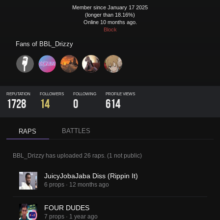
Member since January 17 2025
(longer than 18.16%)
Online 10 months ago.
Block
Fans of
BBL_Drizzy
REPUTATION
FOLLOWERS
FOLLOWING
PROFILE VIEWS
1728
14
0
614
BATTLES
RAPS
BBL_Drizzy
has uploaded
26 raps
.
(
1
not public)
JuicyJobaJaba Diss (Rippin It)
6 props
·
12 months ago
FOUR DUDES
7 props
·
1 year ago