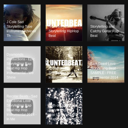
J Cole Sad
Storytelling Type
"Far from Home"
Storytelling and
Instrumental(Never
Storytelling HipHop
Catchy Guitar Rap
Th
Beat
Beat
Dyamonds
Productions - Epic
Storytelling Rap
East Coast Love
Beat Hip Hop
"Childhoods"
Storytelling Beat -
Instrumental - We
Storytelling HipHop
SAMPLE - FREE
Shine
Instrumental
Instrumental 2014
Recstar Beats - Sad
Emotional Love
Storytelling Rap
Path of Light - Sad
Beat Hip Hop
Storytelling Hip-
Instrumental 2014 -
Hop Underground
In Me
{Rap} Instrumental