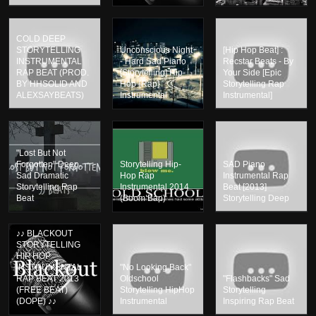
COLD DEEP
STORYTELLING
Unconscious Night
[Hip Hop Beat] :
INSTRUMENTAL
- Hard Sad Piano
Recstar Beats - By
RAP BEAT (PROD.
[Storytelling] Hip-
Your Side [Epic
BY HHSOLID AND
Hop {Rap}
Storytelling Rap
ALEXSAYBEATS)
Instrumental
Instrumental]
"Lost But Not
Forgotten" Deep
Storytelling Hip-
SAD Piano
Sad Dramatic
Hop Rap
Instrumental Rap
Storytelling Rap
Instrumental 2014
Beat [2013]
Beat
(Boom Bap)
Storytelling Deep
♪♪ BLACKOUT
STORYTELLING
HIP HOP
INSTRUMENTAL
"No Looking Back"
RAP BEAT 2013
Oldschool
"Flashbacks" Sad
(FREE BEAT)
Storytelling HipHop
Storytelling
(DOPE) ♪♪
Instrumental
Inspiring Rap Beat