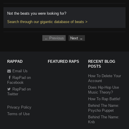
Not the beats you were looking for?
Search through our gigantic database of beats >
← Previous
Next →
RAPPAD
FEATURED RAPS
RECENT BLOG
POSTS
Email Us
How To Delete Your
RapPad on
Account
Facebook
Does Hip-Hop Use
RapPad on
Music Theory?
Twitter
How To Rap Battle!
Behind The Name:
Privacy Policy
Psycho Puppet
Terms of Use
Behind The Name:
Knb