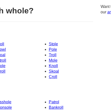
Want 
h whole?
our
am
oll
Stole
owl
Pole
oal
Troll
troll
Mole
ole
Knoll
roll
Skoal
Croll
sshole
Patrol
onsole
Bankroll