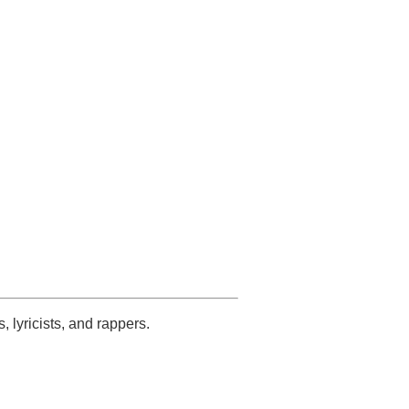
s, lyricists, and rappers.