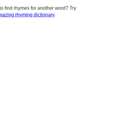
to find rhymes for another word? Try
azing rhyming dictionary
.