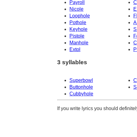
Payroll
C
Nicole
E
Loophole
F
Pothole
A
Keyhole
S
Pistole
F
Manhole
C
Extol
P
3 syllables
Superbowl
C
Buttonhole
S
Cubbyhole
If you write lyrics you should definit