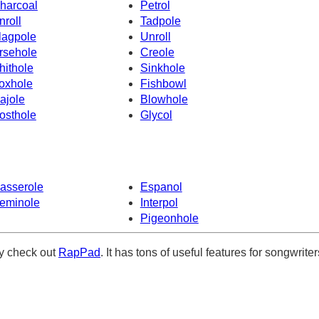
harcoal
Petrol
nroll
Tadpole
lagpole
Unroll
rsehole
Creole
hithole
Sinkhole
oxhole
Fishbowl
ajole
Blowhole
osthole
Glycol
asserole
Espanol
eminole
Interpol
Pigeonhole
ely check out
RapPad
. It has tons of useful features for songwriter