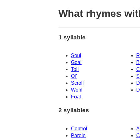
What rhymes wit
1 syllable
Soul
R
Goal
B
Toll
C
Ol'
S
Scroll
D
Wohl
D
Foal
2 syllables
Control
A
Parole
C