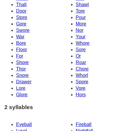
Thall
Shawl
Door
Tore
Store
Pour
Gore
More
Swore
Nor
War
Your
Bore
Whore
Floor
Sore
For
Or
Shore
Roar
Thor
Chore
Snore
Whorl
Drawer
Spore
Lore
Vore
Glore
Hors
2 syllables
Eyeball
Fireball
Lysol
Nightfall