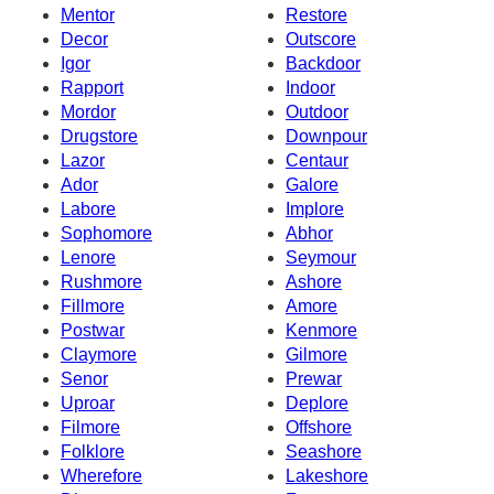
Mentor
Restore
Decor
Outscore
Igor
Backdoor
Rapport
Indoor
Mordor
Outdoor
Drugstore
Downpour
Lazor
Centaur
Ador
Galore
Labore
Implore
Sophomore
Abhor
Lenore
Seymour
Rushmore
Ashore
Fillmore
Amore
Postwar
Kenmore
Claymore
Gilmore
Senor
Prewar
Uproar
Deplore
Filmore
Offshore
Folklore
Seashore
Wherefore
Lakeshore