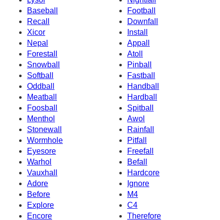
Baseball
Football
Recall
Downfall
Xicor
Install
Nepal
Appall
Forestall
Atoll
Snowball
Pinball
Softball
Fastball
Oddball
Handball
Meatball
Hardball
Foosball
Spitball
Menthol
Awol
Stonewall
Rainfall
Wormhole
Pitfall
Eyesore
Freefall
Warhol
Befall
Vauxhall
Hardcore
Adore
Ignore
Before
M4
Explore
C4
Encore
Therefore