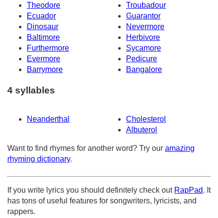
Theodore
Troubadour
Ecuador
Guarantor
Dinosaur
Nevermore
Baltimore
Herbivore
Furthermore
Sycamore
Evermore
Pedicure
Barrymore
Bangalore
4 syllables
Neanderthal
Cholesterol
Albuterol
Want to find rhymes for another word? Try our
amazing
rhyming dictionary
.
If you write lyrics you should definitely check out
RapPad
. It
has tons of useful features for songwriters, lyricists, and
rappers.