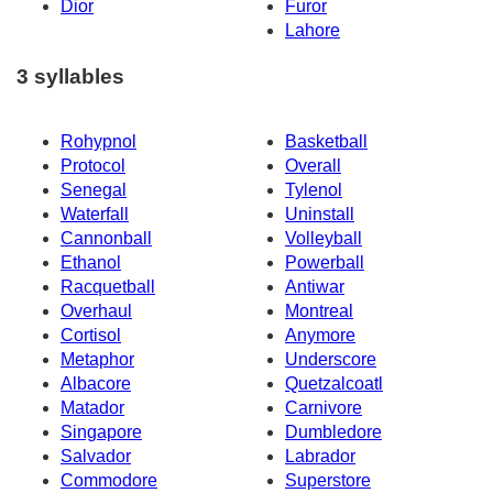
Dior
Furor
Lahore
3 syllables
Rohypnol
Basketball
Protocol
Overall
Senegal
Tylenol
Waterfall
Uninstall
Cannonball
Volleyball
Ethanol
Powerball
Racquetball
Antiwar
Overhaul
Montreal
Cortisol
Anymore
Metaphor
Underscore
Albacore
Quetzalcoatl
Matador
Carnivore
Singapore
Dumbledore
Salvador
Labrador
Commodore
Superstore