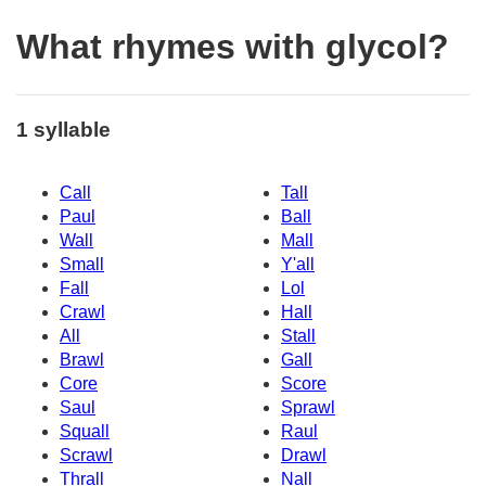
What rhymes with glycol?
1 syllable
Call
Tall
Paul
Ball
Wall
Mall
Small
Y'all
Fall
Lol
Crawl
Hall
All
Stall
Brawl
Gall
Core
Score
Saul
Sprawl
Squall
Raul
Scrawl
Drawl
Thrall
Nall